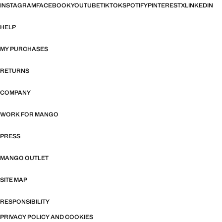
INSTAGRAM
FACEBOOK
YOUTUBE
TIKTOK
SPOTIFY
PINTEREST
X
LINKEDIN
HELP
MY PURCHASES
RETURNS
COMPANY
WORK FOR MANGO
PRESS
MANGO OUTLET
SITE MAP
RESPONSIBILITY
PRIVACY POLICY AND COOKIES