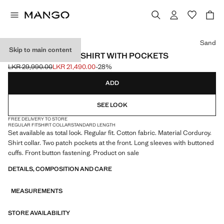
Select a colour
Sand
Skip to main content
CORDUROY OVERSHIRT WITH POCKETS
LKR 29,990.00
LKR 21,490.00
-28%
Initial price struck through [LKR 29,990.00 ]
Current price [LKR 21,490.00 ]
ADD
SEE LOOK
FREE DELIVERY TO STORE
REGULAR FIT
SHIRT COLLAR
STANDARD LENGTH
Set available as total look. Regular fit. Cotton fabric. Material Corduroy.
Shirt collar. Two patch pockets at the front. Long sleeves with buttoned
cuffs. Front button fastening. Product on sale
DETAILS, COMPOSITION AND CARE
MEASUREMENTS
STORE AVAILABILITY