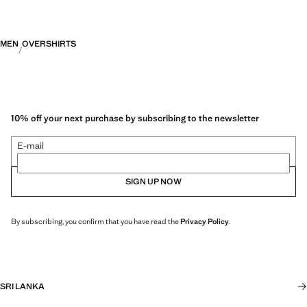
MEN
OVERSHIRTS
10% off your next purchase by subscribing to the newsletter
E-mail
SIGN UP NOW
By subscribing, you confirm that you have read the
Privacy Policy
.
SRI LANKA