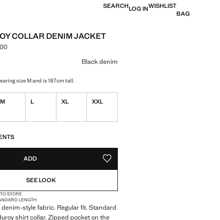
SEARCH
WISHLIST
LOG IN
BAG
Y COLLAR DENIM JACKET
.00
e [LKR 42,990.00 ]
ur
Black denim
aring size M and is 187cm tall.
M
L
XL
XXL
ble. I want it!
S!
. I WANT IT!
ENTS
ADD
ADD TO YOUR WISHLIST
SEE LOOK
 TO STORE
ANDARD LENGTH
denim-style fabric. Regular fit. Standard
uroy shirt collar. Zipped pocket on the