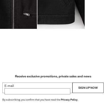
Receive exclusive promotions, private sales and news
E-mail
SIGN UP NOW
By subscribing, you confirm that you have read the
Privacy Policy
.