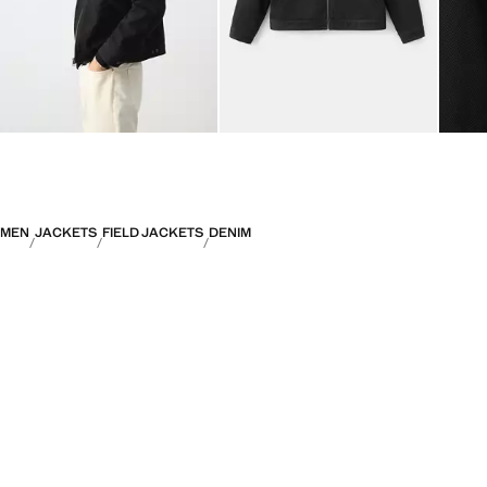
MEN
JACKETS
FIELD JACKETS
DENIM