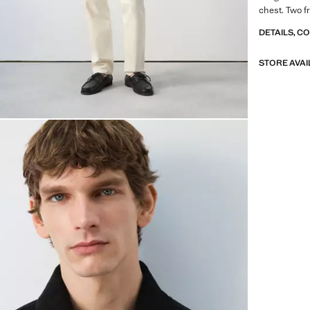
chest. Two f
DETAILS, C
STORE AVAI