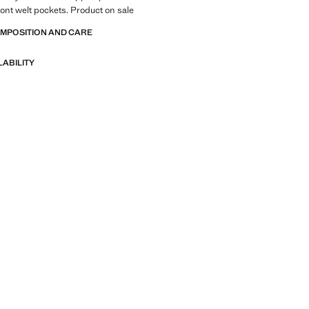
ront welt pockets. Product on sale
OMPOSITION AND CARE
LABILITY