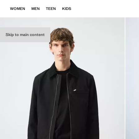
WOMEN
MEN
TEEN
KIDS
Skip to main content