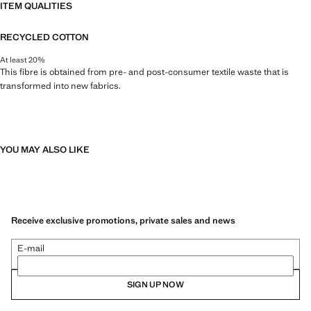
ITEM QUALITIES
RECYCLED COTTON
At least 20%
This fibre is obtained from pre- and post-consumer textile waste that is
transformed into new fabrics.
YOU MAY ALSO LIKE
Receive exclusive promotions, private sales and news
E-mail
SIGN UP NOW