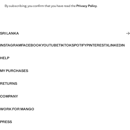
By subscribing, you confirm that you have read the
Privacy Policy
.
SRI LANKA
INSTAGRAM
FACEBOOK
YOUTUBE
TIKTOK
SPOTIFY
PINTEREST
X
LINKEDIN
HELP
MY PURCHASES
RETURNS
COMPANY
WORK FOR MANGO
PRESS