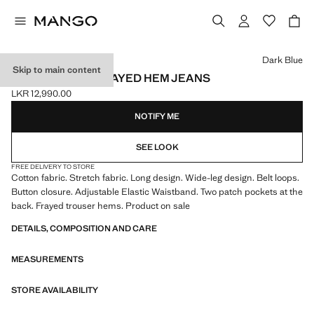
Select a colour
Dark Blue
Skip to main content
WIDELEG LOW FRAYED HEM JEANS
LKR 12,990.00
Current price [LKR 12,990.00 ]
NOTIFY ME
SEE LOOK
FREE DELIVERY TO STORE
Cotton fabric. Stretch fabric. Long design. Wide-leg design. Belt loops.
Button closure. Adjustable Elastic Waistband. Two patch pockets at the
back. Frayed trouser hems. Product on sale
DETAILS, COMPOSITION AND CARE
MEASUREMENTS
STORE AVAILABILITY