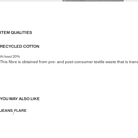
ITEM QUALITIES
RECYCLED COTTON
At least 20%
This fibre is obtained from pre- and post-consumer textile waste that is tran
YOU MAY ALSO LIKE
JEANS
FLARE