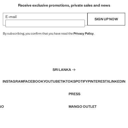
Receive exclusive promotions, private sales and news
E-mail
SIGN UP NOW
By subscribing, you confirm that you have read the
Privacy Policy
.
SRI LANKA
INSTAGRAM
FACEBOOK
YOUTUBE
TIKTOK
SPOTIFY
PINTEREST
X
LINKEDIN
PRESS
GO
MANGO OUTLET