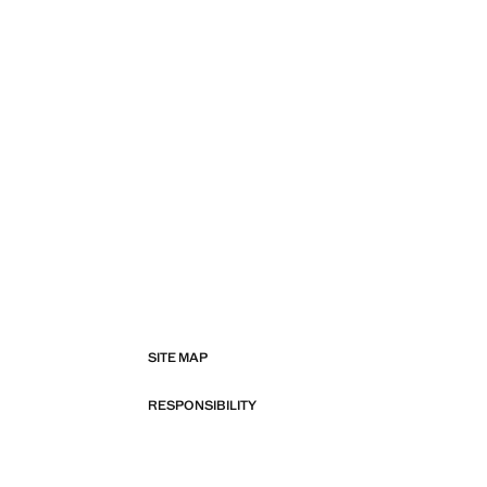
SITE MAP
RESPONSIBILITY