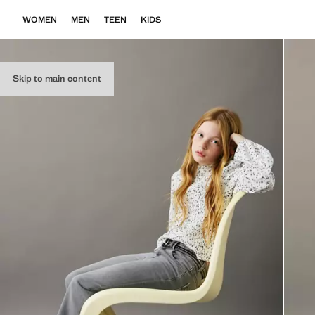
WOMEN
MEN
TEEN
KIDS
Skip to main content