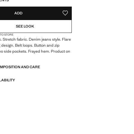
ENTS
ADD
ADD TO YOUR WISHLIST
SEE LOOK
 TO STORE
. Stretch fabric. Denim jeans style. Flare
 design. Belt loops. Button and zip
wo side pockets. Frayed hem. Product on
OMPOSITION AND CARE
LABILITY