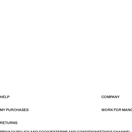
HELP
COMPANY
MY PURCHASES
WORK FOR MAN
RETURNS