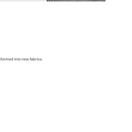
sformed into new fabrics.