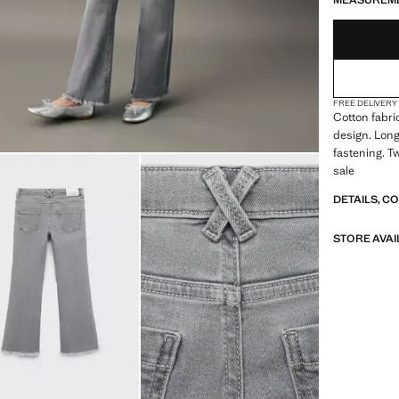
MEASUREM
FREE DELIVERY
Cotton fabric
design. Long
fastening. T
sale
DETAILS, C
STORE AVAI