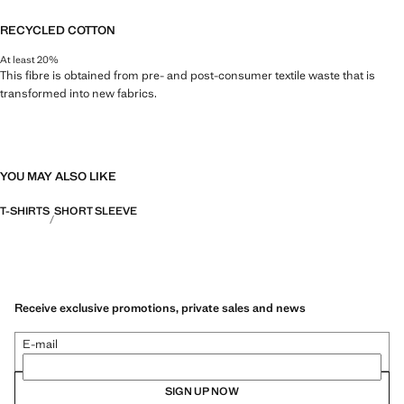
RECYCLED COTTON
At least 20%
This fibre is obtained from pre- and post-consumer textile waste that is
transformed into new fabrics.
YOU MAY ALSO LIKE
T-SHIRTS
SHORT SLEEVE
Receive exclusive promotions, private sales and news
E-mail
SIGN UP NOW