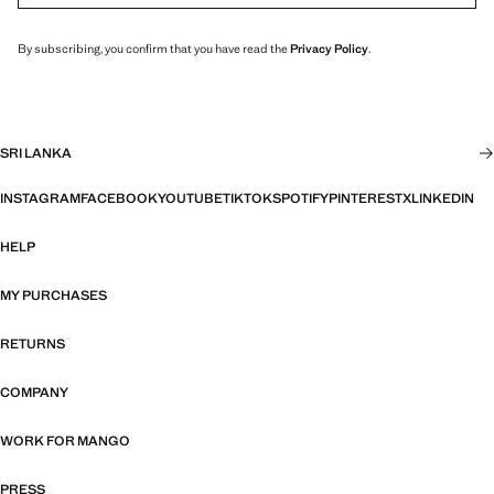
By subscribing, you confirm that you have read the
Privacy Policy
.
SRI LANKA
INSTAGRAM
FACEBOOK
YOUTUBE
TIKTOK
SPOTIFY
PINTEREST
X
LINKEDIN
HELP
MY PURCHASES
RETURNS
COMPANY
WORK FOR MANGO
PRESS