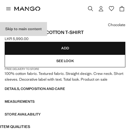
Select a colour
Chocolate
Skip to main content
SHORT-SLEEVED COTTON T-SHIRT
LKR 5,990.00
Current price [LKR 5,990.00 ]
ADD
SEE LOOK
FREE DELIVERY TO STORE
100% cotton fabric. Textured fabric. Straight design. Crew neck. Short
sleeves. Decorative label with text. Total look. Product on sale
DETAILS, COMPOSITION AND CARE
MEASUREMENTS
STORE AVAILABILITY
ITEM QUALITIES