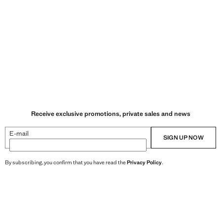
Receive exclusive promotions, private sales and news
E-mail
SIGN UP NOW
By subscribing, you confirm that you have read the
Privacy Policy
.