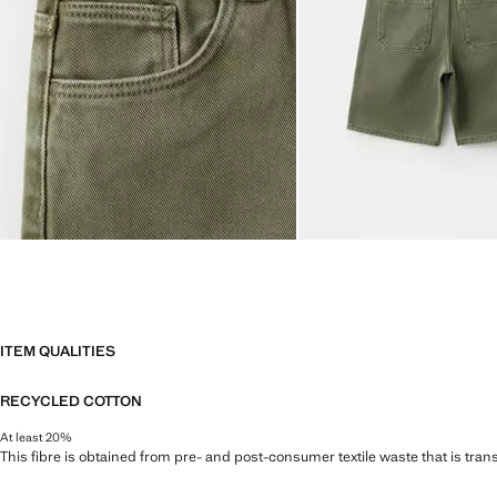
ITEM QUALITIES
RECYCLED COTTON
At least 20%
This fibre is obtained from pre- and post-consumer textile waste that is tran