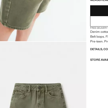
MEASUREM
FREE DELIVERY
Denim cotton
Belt loops. 
Pre-teen. Pr
DETAILS, C
STORE AVAI