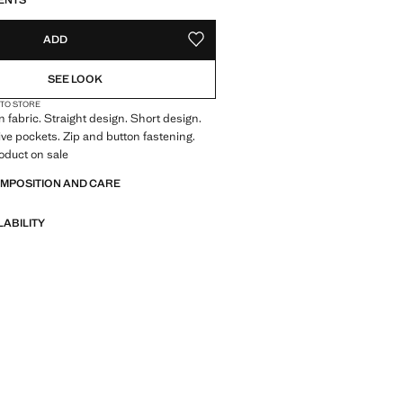
ENTS
ADD
ADD TO YOUR WISHLIST
SEE LOOK
 TO STORE
 fabric. Straight design. Short design.
Five pockets. Zip and button fastening.
oduct on sale
OMPOSITION AND CARE
LABILITY