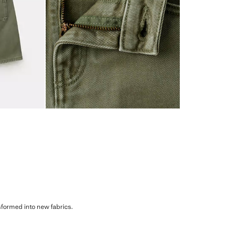
sformed into new fabrics.