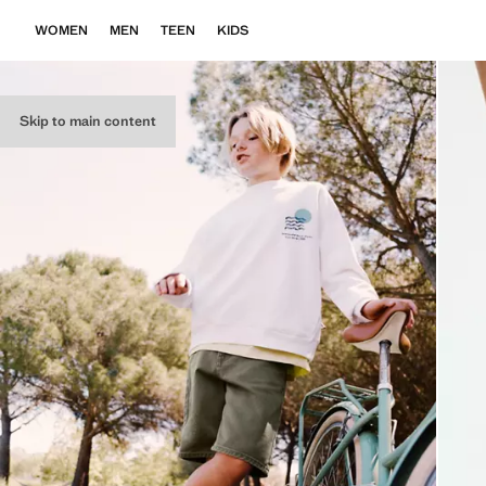
WOMEN
MEN
TEEN
KIDS
Skip to main content