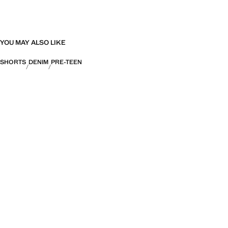
YOU MAY ALSO LIKE
SHORTS
DENIM
PRE-TEEN