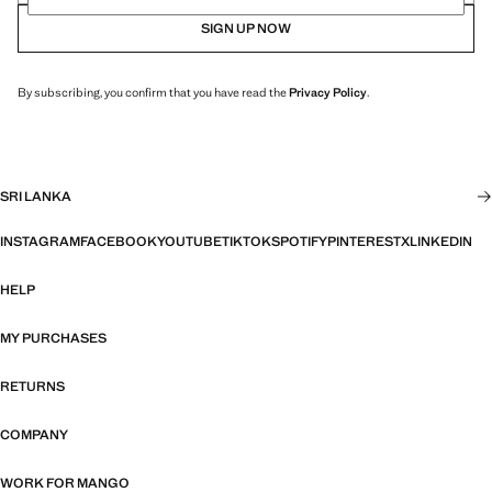
SIGN UP NOW
By subscribing, you confirm that you have read the
Privacy Policy
.
SRI LANKA
INSTAGRAM
FACEBOOK
YOUTUBE
TIKTOK
SPOTIFY
PINTEREST
X
LINKEDIN
HELP
MY PURCHASES
RETURNS
COMPANY
WORK FOR MANGO