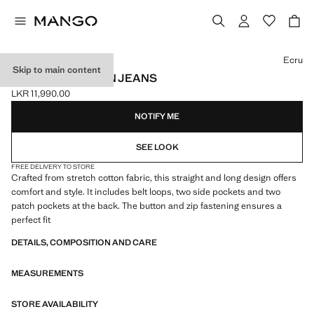
Select a colour
Ecru
Skip to main content
STRAIGHT COTTON JEANS
LKR 11,990.00
Current price [LKR 11,990.00 ]
NOTIFY ME
SEE LOOK
FREE DELIVERY TO STORE
Crafted from stretch cotton fabric, this straight and long design offers
comfort and style. It includes belt loops, two side pockets and two
patch pockets at the back. The button and zip fastening ensures a
perfect fit
DETAILS, COMPOSITION AND CARE
MEASUREMENTS
STORE AVAILABILITY