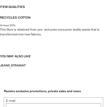
ITEM QUALITIES
RECYCLED COTTON
At least 20%
This fibre is obtained from pre- and post-consumer textile waste that is
transformed into new fabrics.
YOU MAY ALSO LIKE
JEANS
STRAIGHT
Receive exclusive promotions, private sales and news
E-mail