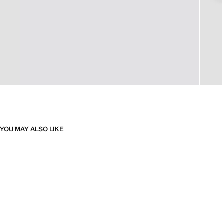
YOU MAY ALSO LIKE