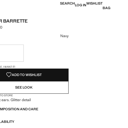
SEARCH
WISHLIST
LOG IN
BAG
AR BARRETTE
00
e [LKR 4,490.00 ]
ur
Navy
ble. I want it!
S!
. I WANT IT!
ADD TO WISHLIST
SEE LOOK
 TO STORE
 ears. Glitter detail
OMPOSITION AND CARE
LABILITY