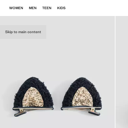
WOMEN
MEN
TEEN
KIDS
Skip to main content