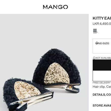
KITTY E
LKR 4,490.
Current pric
Select a colo
ONE SIZE
Not availa
LAST FEW ITEM
NOT AVAILABLE
FREE DELIVERY
Hair clip. Cat
DETAILS, C
STORE AVAI