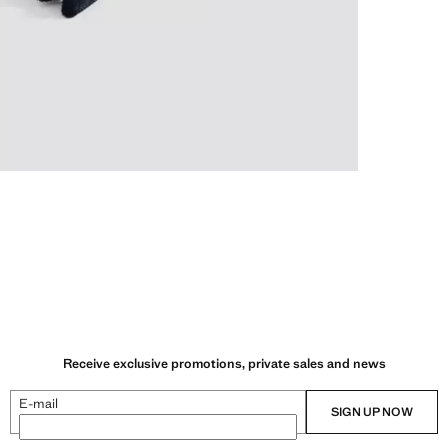
Receive exclusive promotions, private sales and news
E-mail
SIGN UP NOW