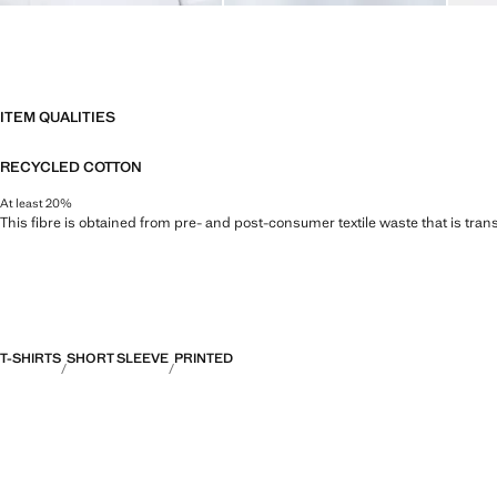
ITEM QUALITIES
RECYCLED COTTON
At least 20%
This fibre is obtained from pre- and post-consumer textile waste that is tran
T-SHIRTS
SHORT SLEEVE
PRINTED