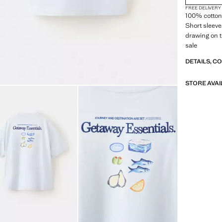
FREE DELIVERY
100% cotton 
Short sleeve
drawing on t
sale
DETAILS, C
STORE AVAI