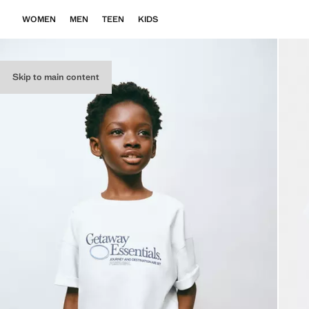
WOMEN
MEN
TEEN
KIDS
Skip to main content