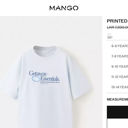
PRINTED
LKR 7,990.0
Initial price
Current pric
Select a colo
Select your 
5-6 YEAR
7-8 YEAR
9-10 YEA
11-12 YEA
13-14 YE
MEASUREM