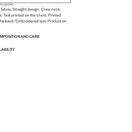
 TO STORE
fabric. Straight design. Crew neck.
s. Text printed on the chest. Printed
he back. Embroidered text. Product on
OMPOSITION AND CARE
LABILITY