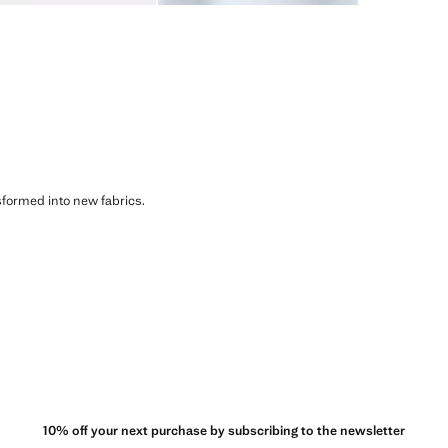
sformed into new fabrics.
10% off your next purchase by subscribing to the newsletter