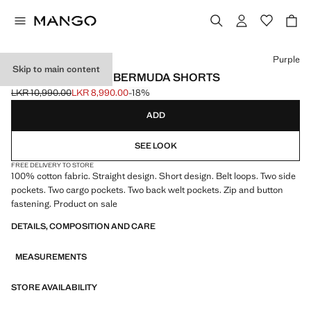
Select a colour
Purple
Skip to main content
CARGO POCKETS BERMUDA SHORTS
LKR 10,990.00
LKR 8,990.00
-18%
Initial price struck through [LKR 10,990.00 ]
Current price [LKR 8,990.00 ]
ADD
SEE LOOK
FREE DELIVERY TO STORE
100% cotton fabric. Straight design. Short design. Belt loops. Two side
pockets. Two cargo pockets. Two back welt pockets. Zip and button
fastening. Product on sale
DETAILS, COMPOSITION AND CARE
MEASUREMENTS
STORE AVAILABILITY