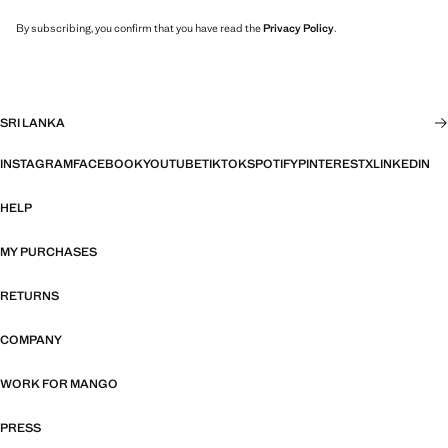
By subscribing, you confirm that you have read the
Privacy Policy
.
SRI LANKA
INSTAGRAM
FACEBOOK
YOUTUBE
TIKTOK
SPOTIFY
PINTEREST
X
LINKEDIN
HELP
MY PURCHASES
RETURNS
COMPANY
WORK FOR MANGO
PRESS