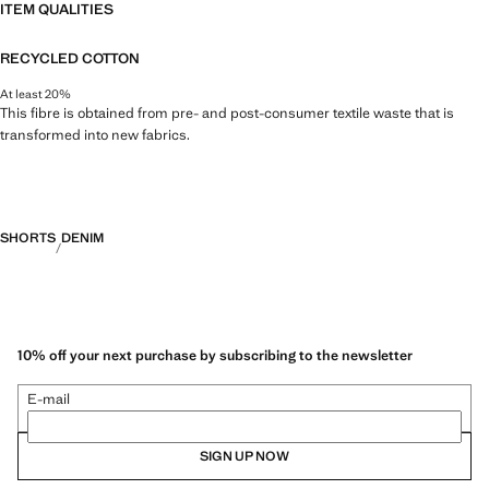
ITEM QUALITIES
RECYCLED COTTON
At least 20%
This fibre is obtained from pre- and post-consumer textile waste that is
transformed into new fabrics.
SHORTS
DENIM
10% off your next purchase by subscribing to the newsletter
E-mail
SIGN UP NOW