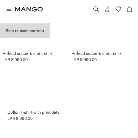
GRAPHIC T-SHIRTS
Skip to main content
ADD
ADD
Printed cotton-blend t-shirt
Printed cotton-blend t-shirt
LKR 8,990.00
LKR 8,990.00
Current price [LKR 8,990.00 ]
Current price [LKR 8,990.00 ]
ADD
Cotton T-shirt with print detail
LKR 8,990.00
Current price [LKR 8,990.00 ]