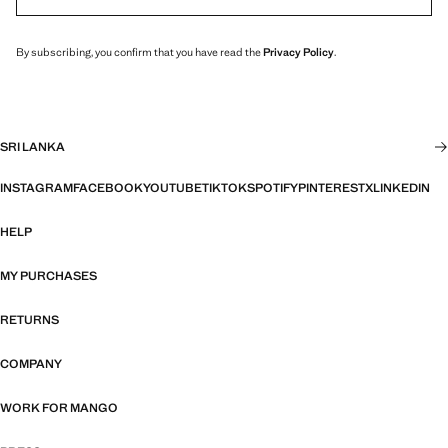
By subscribing, you confirm that you have read the
Privacy Policy
.
SRI LANKA
INSTAGRAM
FACEBOOK
YOUTUBE
TIKTOK
SPOTIFY
PINTEREST
X
LINKEDIN
HELP
MY PURCHASES
RETURNS
COMPANY
WORK FOR MANGO