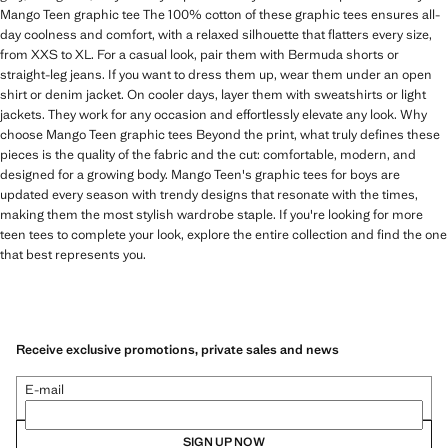
Mango Teen graphic tee The 100% cotton of these graphic tees ensures all-
day coolness and comfort, with a relaxed silhouette that flatters every size,
from XXS to XL. For a casual look, pair them with Bermuda shorts or
straight-leg jeans. If you want to dress them up, wear them under an open
shirt or denim jacket. On cooler days, layer them with sweatshirts or light
jackets. They work for any occasion and effortlessly elevate any look. Why
choose Mango Teen graphic tees Beyond the print, what truly defines these
pieces is the quality of the fabric and the cut: comfortable, modern, and
designed for a growing body. Mango Teen's graphic tees for boys are
updated every season with trendy designs that resonate with the times,
making them the most stylish wardrobe staple. If you're looking for more
teen tees to complete your look, explore the entire collection and find the one
that best represents you.
Receive exclusive promotions, private sales and news
E-mail
SIGN UP NOW