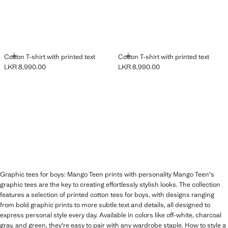
ADD
ADD
Cotton T-shirt with printed text
Cotton T-shirt with printed text
LKR 8,990.00
LKR 8,990.00
Current price [LKR 8,990.00 ]
Current price [LKR 8,990.00 ]
Graphic tees for boys: Mango Teen prints with personality Mango Teen's
graphic tees are the key to creating effortlessly stylish looks. The collection
features a selection of printed cotton tees for boys, with designs ranging
from bold graphic prints to more subtle text and details, all designed to
express personal style every day. Available in colors like off-white, charcoal
gray, and green, they're easy to pair with any wardrobe staple. How to style a