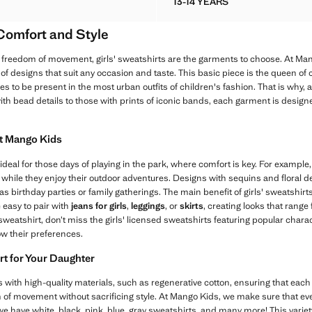
13-14 YEARS
DERED DETAIL COTTON SWEATSHIRT
KNOTTED COTTON-BLEN
 Comfort and Style
freedom of movement, girls' sweatshirts are the garments to choose. At Man
y of designs that suit any occasion and taste. This basic piece is the queen of 
s to be present in the most urban outfits of children's fashion. That is why, 
ith bead details to those with prints of iconic bands, each garment is desig
at Mango Kids
ideal for those days of playing in the park, where comfort is key. For exampl
 while they enjoy their outdoor adventures. Designs with sequins and floral d
 birthday parties or family gatherings. The main benefit of girls' sweatshirts is
 easy to pair with
jeans for girls
,
leggings
, or
skirts
, creating looks that range
l sweatshirt, don’t miss the girls' licensed sweatshirts featuring popular char
ow their preferences.
rt for Your Daughter
 with high-quality materials, such as regenerative cotton, ensuring that each 
of movement without sacrificing style. At Mango Kids, we make sure that ever
 we have white, black, pink, blue, gray sweatshirts, and many more! This variet