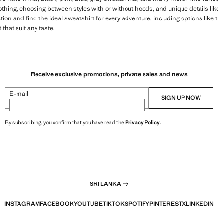
lothing, choosing between styles with or without hoods, and unique details l
ion and find the ideal sweatshirt for every adventure, including options like 
that suit any taste.
Receive exclusive promotions, private sales and news
E-mail
SIGN UP NOW
By subscribing, you confirm that you have read the
Privacy Policy
.
SRI LANKA
INSTAGRAM
FACEBOOK
YOUTUBE
TIKTOK
SPOTIFY
PINTEREST
X
LINKEDIN