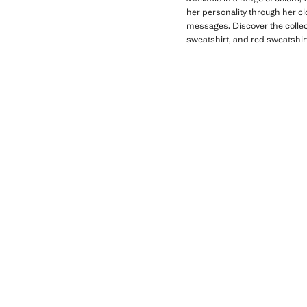
her personality through her c
messages. Discover the collect
sweatshirt, and red sweatshirt 