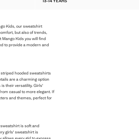
13-14 YEARS
D SWEATSHIRT
PRINTED COTTON SWEATSHIRT
go Kids, our sweatshirt
comfort, but also of trends,
at Mango Kids you will find
ned to provide a modern and
e, striped hooded sweatshirts
etails are a charming option
 their versatility. Girls'
 from casual to more elegant. If
acters and themes, perfect for
sweatshirt is soft and
y girls' sweatshirt is
y allows every girl to express