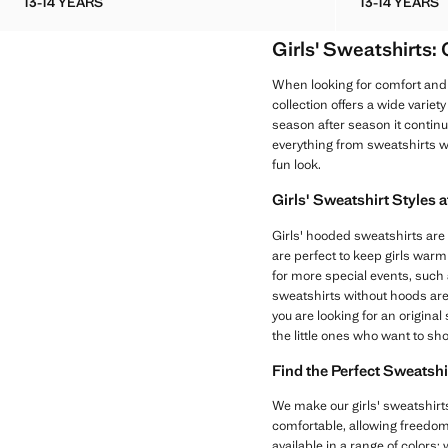
13-14 YEARS
13-14 YEARS
STAR PRINT COTTON SWEATSHIRT
EMBROI
Girls' Sweatshirts:
When looking for comfort and 
collection offers a wide variet
season after season it continue
everything from sweatshirts w
fun look.
Girls' Sweatshirt Styles 
Girls' hooded sweatshirts are 
are perfect to keep girls warm
for more special events, such as
sweatshirts without hoods are
you are looking for an origina
the little ones who want to sh
Find the Perfect Sweatshi
We make our girls' sweatshirts
comfortable, allowing freedom 
available in a range of colors;