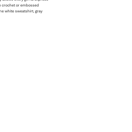
ike crochet or embossed
the white sweatshirt, gray