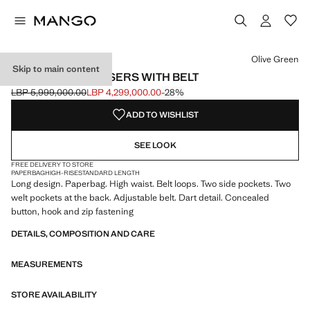
Select a colour
Colour Olive Green selected
Colour Sky Blue
Olive Green
Skip to main content
PAPERBAG TROUSERS WITH BELT
LBP 5,999,000.00
LBP 4,299,000.00
-28%
Initial price struck through [LBP 5,999,000.00 ]
Current price [LBP 4,299,000.00 ]
ADD TO WISHLIST
SEE LOOK
FREE DELIVERY TO STORE
PAPERBAG
HIGH-RISE
STANDARD LENGTH
Long design. Paperbag. High waist. Belt loops. Two side pockets. Two
welt pockets at the back. Adjustable belt. Dart detail. Concealed
button, hook and zip fastening
DETAILS, COMPOSITION AND CARE
MEASUREMENTS
STORE AVAILABILITY