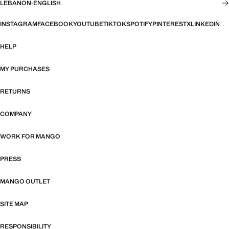
LEBANON
·
ENGLISH
INSTAGRAM
FACEBOOK
YOUTUBE
TIKTOK
SPOTIFY
PINTEREST
X
LINKEDIN
HELP
MY PURCHASES
RETURNS
COMPANY
WORK FOR MANGO
PRESS
MANGO OUTLET
SITE MAP
RESPONSIBILITY