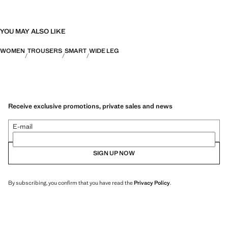
YOU MAY ALSO LIKE
WOMEN
TROUSERS
SMART
WIDE LEG
Receive exclusive promotions, private sales and news
E-mail
SIGN UP NOW
By subscribing, you confirm that you have read the
Privacy Policy
.