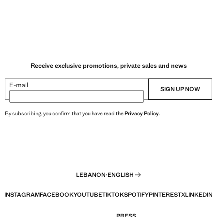
Receive exclusive promotions, private sales and news
E-mail
SIGN UP NOW
By subscribing, you confirm that you have read the
Privacy Policy
.
LEBANON
·
ENGLISH
INSTAGRAM
FACEBOOK
YOUTUBE
TIKTOK
SPOTIFY
PINTEREST
X
LINKEDIN
PRESS