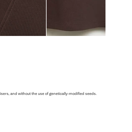
ilisers, and without the use of genetically-modified seeds.