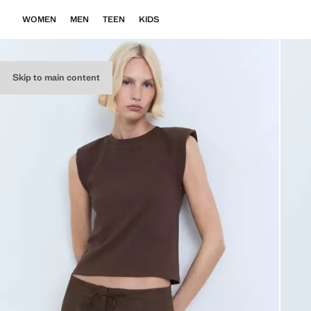
WOMEN
MEN
TEEN
KIDS
Skip to main content