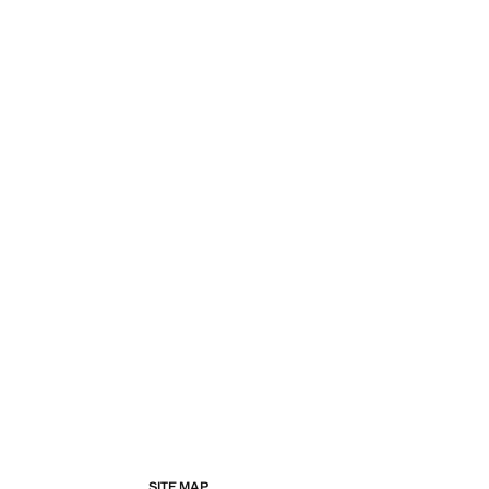
SITE MAP