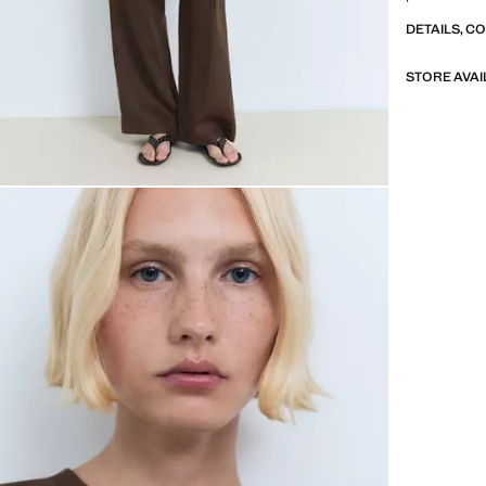
DETAILS, C
STORE AVAI