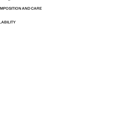
OMPOSITION AND CARE
LABILITY