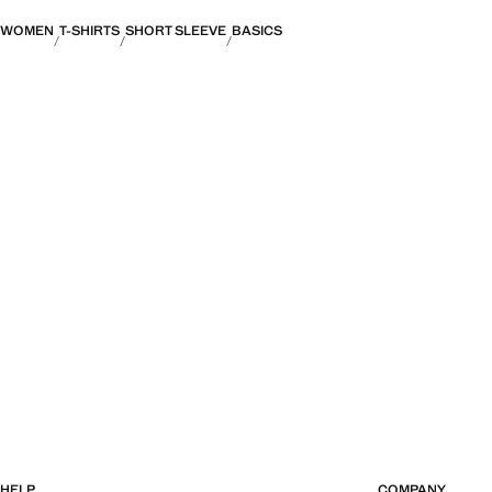
WOMEN
T-SHIRTS
SHORT SLEEVE
BASICS
HELP
COMPANY