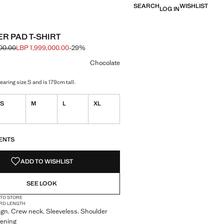
SEARCH
WISHLIST
LOG IN
R PAD T-SHIRT
00.00
LBP 1,999,000.00
-29%
 struck through [LBP 2,799,000.00 ]
e [LBP 1,999,000.00 ]
ur
olate selected
Chocolate
aring size S and is 179cm tall.
S
M
L
XL
S!
. I WANT IT!
ENTS
ADD TO WISHLIST
SEE LOOK
 TO STORE
RD LENGTH
ign. Crew neck. Sleeveless. Shoulder
tening