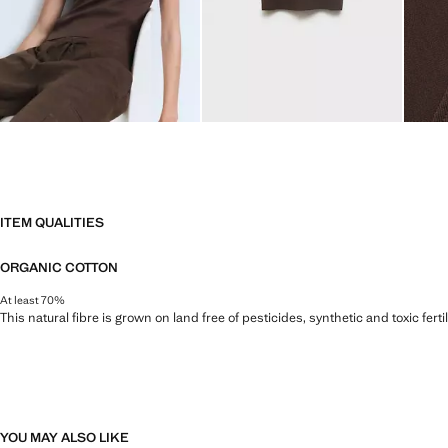
ITEM QUALITIES
ORGANIC COTTON
At least 70%
This natural fibre is grown on land free of pesticides, synthetic and toxic fert
YOU MAY ALSO LIKE