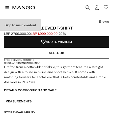
Select a colour
Brown
Skip to main content
COTTON SHORT-SLEEVED T-SHIRT
LBP 2,799,000.00
LBP 1,999,000.00
-29%
Initial price struck through [LBP 2,799,000.00 ]
Current price [LBP 1,999,000.00 ]
ADD TO WISHLIST
SEE LOOK
FREE DELIVERY TO STORE
REGULAR FIT
STANDARD LENGTH
Crafted from a cotton-blend fabric, this garment features a straight
design with a round neckline and short sleeves. It comes with
matching trousers for a total look that is both comfortable and simple.
Available in Plus Size
DETAILS, COMPOSITION AND CARE
MEASUREMENTS
STORE AVAILABILITY