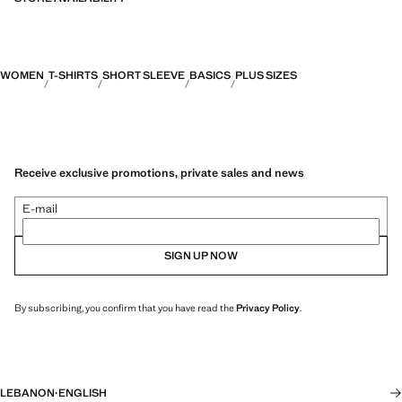
WOMEN
T-SHIRTS
SHORT SLEEVE
BASICS
PLUS SIZES
Receive exclusive promotions, private sales and news
E-mail
SIGN UP NOW
By subscribing, you confirm that you have read the
Privacy Policy
.
LEBANON
·
ENGLISH