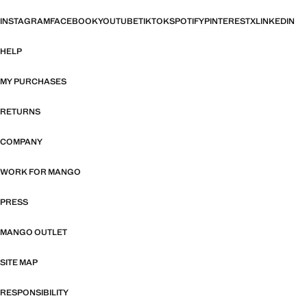
INSTAGRAM
FACEBOOK
YOUTUBE
TIKTOK
SPOTIFY
PINTEREST
X
LINKEDIN
HELP
MY PURCHASES
RETURNS
COMPANY
WORK FOR MANGO
PRESS
MANGO OUTLET
SITE MAP
RESPONSIBILITY