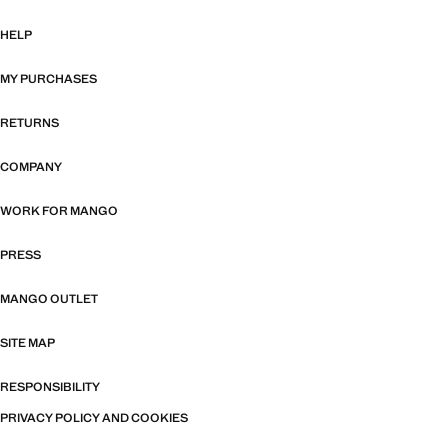
HELP
MY PURCHASES
RETURNS
COMPANY
WORK FOR MANGO
PRESS
MANGO OUTLET
SITE MAP
RESPONSIBILITY
PRIVACY POLICY AND COOKIES