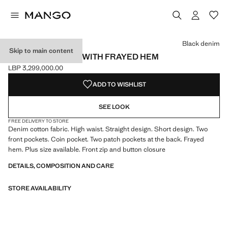
Select a colour
Colour Black denim selected
Black denim
Skip to main content
DENIM MINISKIRT WITH FRAYED HEM
LBP 3,299,000.00
Current price [LBP 3,299,000.00 ]
ADD TO WISHLIST
SEE LOOK
FREE DELIVERY TO STORE
Denim cotton fabric. High waist. Straight design. Short design. Two
front pockets. Coin pocket. Two patch pockets at the back. Frayed
hem. Plus size available. Front zip and button closure
DETAILS, COMPOSITION AND CARE
STORE AVAILABILITY