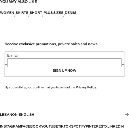
YOU MAY ALSO LIKE
WOMEN
SKIRTS
SHORT
PLUS SIZES
DENIM
Receive exclusive promotions, private sales and news
E-mail
SIGN UP NOW
By subscribing, you confirm that you have read the
Privacy Policy
.
LEBANON
·
ENGLISH
INSTAGRAM
FACEBOOK
YOUTUBE
TIKTOK
SPOTIFY
PINTEREST
X
LINKEDIN