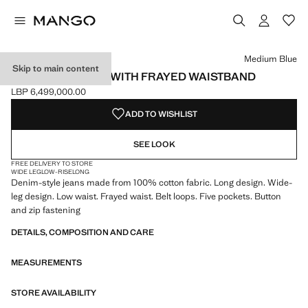
Select a colour
Colour Medium Blue selected
Medium Blue
Skip to main content
WIDE-LEG JEANS WITH FRAYED WAISTBAND
LBP 6,499,000.00
Current price [LBP 6,499,000.00 ]
ADD TO WISHLIST
SEE LOOK
FREE DELIVERY TO STORE
WIDE LEG
LOW-RISE
LONG
Denim-style jeans made from 100% cotton fabric. Long design. Wide-
leg design. Low waist. Frayed waist. Belt loops. Five pockets. Button
and zip fastening
DETAILS, COMPOSITION AND CARE
MEASUREMENTS
STORE AVAILABILITY