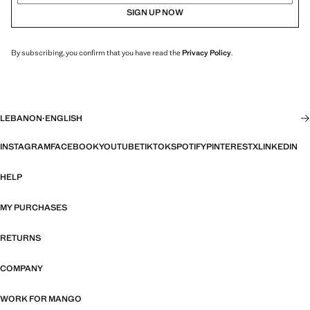
SIGN UP NOW
By subscribing, you confirm that you have read the
Privacy Policy
.
LEBANON
·
ENGLISH
INSTAGRAM
FACEBOOK
YOUTUBE
TIKTOK
SPOTIFY
PINTEREST
X
LINKEDIN
HELP
MY PURCHASES
RETURNS
COMPANY
WORK FOR MANGO