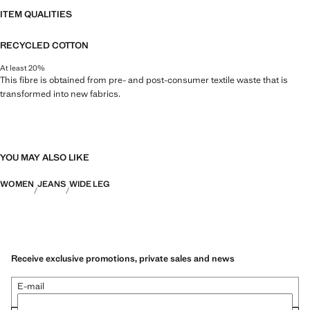
ITEM QUALITIES
RECYCLED COTTON
At least 20%
This fibre is obtained from pre- and post-consumer textile waste that is
transformed into new fabrics.
YOU MAY ALSO LIKE
WOMEN
JEANS
WIDE LEG
Receive exclusive promotions, private sales and news
E-mail