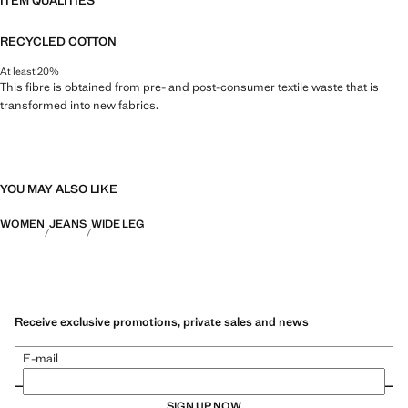
ITEM QUALITIES
RECYCLED COTTON
At least 20%
This fibre is obtained from pre- and post-consumer textile waste that is
transformed into new fabrics.
YOU MAY ALSO LIKE
WOMEN
JEANS
WIDE LEG
Receive exclusive promotions, private sales and news
E-mail
SIGN UP NOW