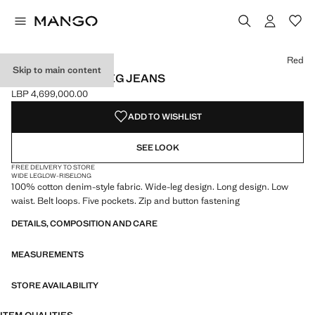
Select a colour
Colour Red selected
Colour Open Blue
Red
Skip to main content
LOW-RISE WIDELEG JEANS
LBP 4,699,000.00
Current price [LBP 4,699,000.00 ]
ADD TO WISHLIST
SEE LOOK
FREE DELIVERY TO STORE
WIDE LEG
LOW-RISE
LONG
100% cotton denim-style fabric. Wide-leg design. Long design. Low
waist. Belt loops. Five pockets. Zip and button fastening
DETAILS, COMPOSITION AND CARE
MEASUREMENTS
STORE AVAILABILITY