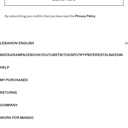
By subscribing, you confirm that you have read the
Privacy Policy
.
LEBANON
·
ENGLISH
INSTAGRAM
FACEBOOK
YOUTUBE
TIKTOK
SPOTIFY
PINTEREST
X
LINKEDIN
HELP
MY PURCHASES
RETURNS
COMPANY
WORK FOR MANGO