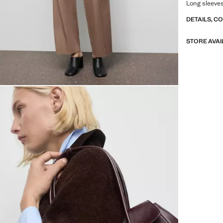
Long sleeves
DETAILS, C
STORE AVAI