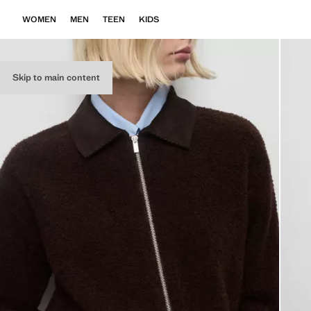
WOMEN
MEN
TEEN
KIDS
Skip to main content