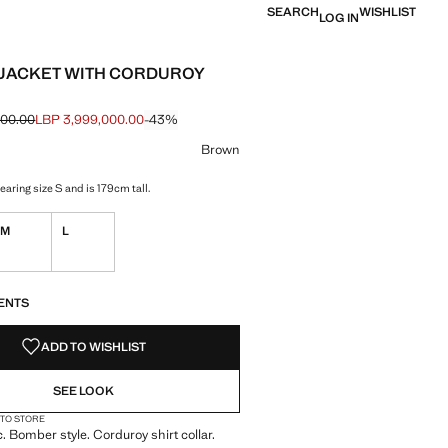
SEARCH
WISHLIST
LOG IN
JACKET WITH CORDUROY
000.00
LBP 3,999,000.00
-43%
e struck through [LBP 6,999,000.00 ]
e [LBP 3,999,000.00 ]
ur
n selected
Brown
aring size S and is 179cm tall.
M
L
S!
. I WANT IT!
ENTS
ADD TO WISHLIST
SEE LOOK
 TO STORE
c. Bomber style. Corduroy shirt collar.