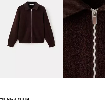
YOU MAY ALSO LIKE