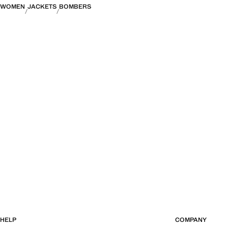
WOMEN
JACKETS
BOMBERS
HELP
COMPANY