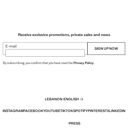
Receive exclusive promotions, private sales and news
E-mail
SIGN UP NOW
By subscribing, you confirm that you have read the
Privacy Policy
.
LEBANON
·
ENGLISH
INSTAGRAM
FACEBOOK
YOUTUBE
TIKTOK
SPOTIFY
PINTEREST
X
LINKEDIN
PRESS