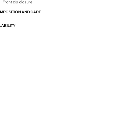
. Front zip closure
OMPOSITION AND CARE
LABILITY