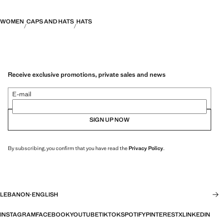
WOMEN
CAPS AND HATS
HATS
Receive exclusive promotions, private sales and news
E-mail
SIGN UP NOW
By subscribing, you confirm that you have read the
Privacy Policy
.
LEBANON
·
ENGLISH
INSTAGRAM
FACEBOOK
YOUTUBE
TIKTOK
SPOTIFY
PINTEREST
X
LINKEDIN