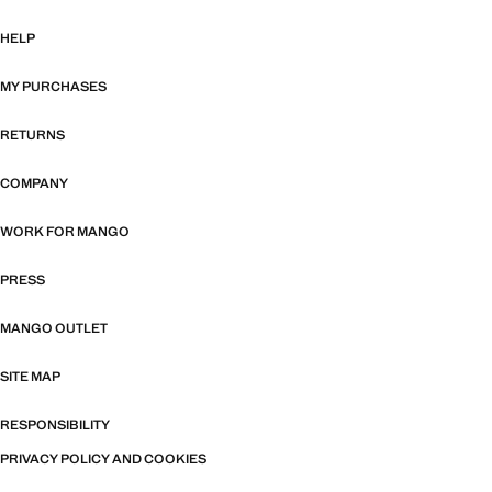
HELP
MY PURCHASES
RETURNS
COMPANY
WORK FOR MANGO
PRESS
MANGO OUTLET
SITE MAP
RESPONSIBILITY
PRIVACY POLICY AND COOKIES