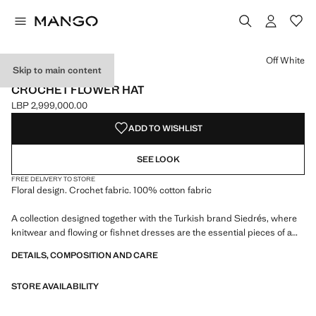
Select a colour
Off White
Skip to main content
SIEDRÉS X MANGO
CROCHET FLOWER HAT
LBP 2,999,000.00
Current price [LBP 2,999,000.00 ]
ADD TO WISHLIST
SEE LOOK
FREE DELIVERY TO STORE
Floral design. Crochet fabric. 100% cotton fabric
A collection designed together with the Turkish brand Siedrés, where
knitwear and flowing or fishnet dresses are the essential pieces of a
collaboration tinged with colours and prints in a Y2K spirit
DETAILS, COMPOSITION AND CARE
STORE AVAILABILITY