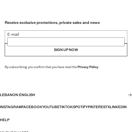
Receive exclusive promotions, private sales and news
E-mail
SIGN UP NOW
By subscribing, you confirm that you have read the
Privacy Policy
.
LEBANON
·
ENGLISH
INSTAGRAM
FACEBOOK
YOUTUBE
TIKTOK
SPOTIFY
PINTEREST
X
LINKEDIN
HELP