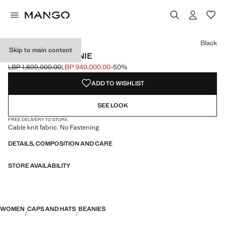
Select a colour
Black
Skip to main content
RIBBED KNIT BEANIE
LBP 1,899,000.00
LBP 949,000.00
-50%
Initial price struck through [LBP 1,899,000.00 ]
Current price [LBP 949,000.00 ]
ADD TO WISHLIST
SEE LOOK
FREE DELIVERY TO STORE
Cable knit fabric. No Fastening
DETAILS, COMPOSITION AND CARE
STORE AVAILABILITY
WOMEN
CAPS AND HATS
BEANIES