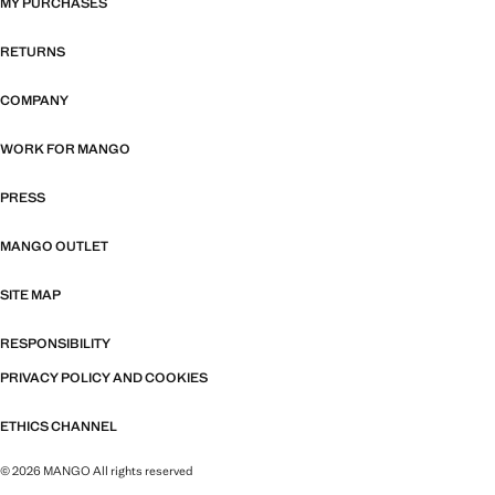
MY PURCHASES
RETURNS
COMPANY
WORK FOR MANGO
PRESS
MANGO OUTLET
SITE MAP
RESPONSIBILITY
PRIVACY POLICY AND COOKIES
ETHICS CHANNEL
© 2026 MANGO All rights reserved