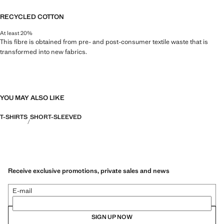
RECYCLED COTTON
At least 20%
This fibre is obtained from pre- and post-consumer textile waste that is
transformed into new fabrics.
YOU MAY ALSO LIKE
T-SHIRTS
SHORT-SLEEVED
Receive exclusive promotions, private sales and news
E-mail
SIGN UP NOW