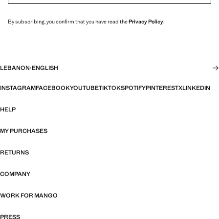
By subscribing, you confirm that you have read the
Privacy Policy
.
LEBANON
·
ENGLISH
INSTAGRAM
FACEBOOK
YOUTUBE
TIKTOK
SPOTIFY
PINTEREST
X
LINKEDIN
HELP
MY PURCHASES
RETURNS
COMPANY
WORK FOR MANGO
PRESS