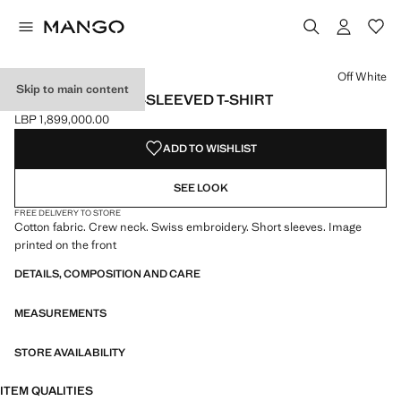
Select a colour
Colour Off White selected
Off White
Skip to main content
CROPPED SHORT-SLEEVED T-SHIRT
LBP 1,899,000.00
Current price [LBP 1,899,000.00 ]
ADD TO WISHLIST
SEE LOOK
FREE DELIVERY TO STORE
Cotton fabric. Crew neck. Swiss embroidery. Short sleeves. Image
printed on the front
DETAILS, COMPOSITION AND CARE
MEASUREMENTS
STORE AVAILABILITY
ITEM QUALITIES