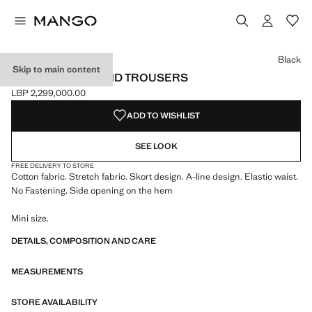
Select a colour
Black
Skip to main content
KNITTED SKIRT AND TROUSERS
LBP 2,299,000.00
Current price [LBP 2,299,000.00 ]
ADD TO WISHLIST
SEE LOOK
FREE DELIVERY TO STORE
Cotton fabric. Stretch fabric. Skort design. A-line design. Elastic waist.
No Fastening. Side opening on the hem
Mini size.
DETAILS, COMPOSITION AND CARE
MEASUREMENTS
STORE AVAILABILITY