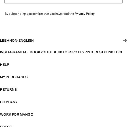
By subscribing, you confirm that you have read the
Privacy Policy
.
LEBANON
·
ENGLISH
INSTAGRAM
FACEBOOK
YOUTUBE
TIKTOK
SPOTIFY
PINTEREST
X
LINKEDIN
HELP
MY PURCHASES
RETURNS
COMPANY
WORK FOR MANGO