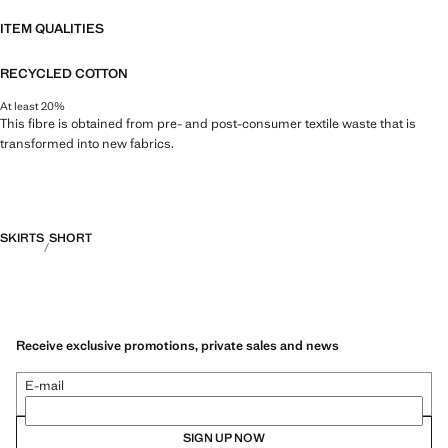
ITEM QUALITIES
RECYCLED COTTON
At least 20%
This fibre is obtained from pre- and post-consumer textile waste that is
transformed into new fabrics.
SKIRTS
SHORT
Receive exclusive promotions, private sales and news
E-mail
SIGN UP NOW