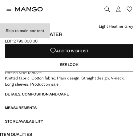
Select a colour
Colour White
Colour Light Heather Grey selected
Colour Pastel Pink
Colour Charcoal
Light Heather Grey
Skip to main content
V-NECK KNIT SWEATER
LBP 2,799,000.00
Current price [LBP 2,799,000.00 ]
ADD TO WISHLIST
SEE LOOK
FREE DELIVERY TO STORE
Knitted fabric. Cotton fabric. Plain design. Straight design. V-neck.
Long sleeves. Product on sale
DETAILS, COMPOSITION AND CARE
MEASUREMENTS
STORE AVAILABILITY
ITEM QUALITIES