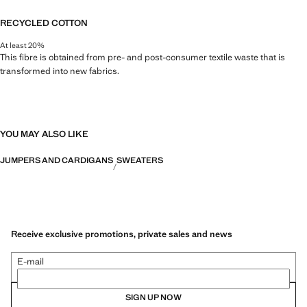
RECYCLED COTTON
At least 20%
This fibre is obtained from pre- and post-consumer textile waste that is
transformed into new fabrics.
YOU MAY ALSO LIKE
JUMPERS AND CARDIGANS
SWEATERS
Receive exclusive promotions, private sales and news
E-mail
SIGN UP NOW