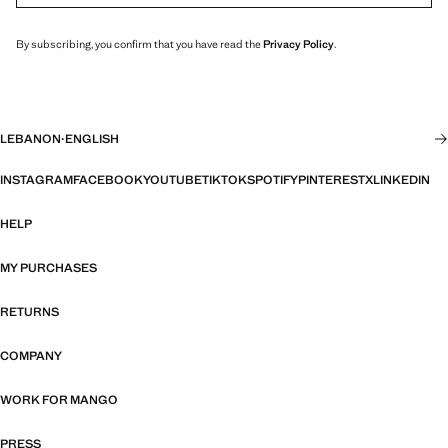
By subscribing, you confirm that you have read the
Privacy Policy
.
LEBANON
·
ENGLISH
INSTAGRAM
FACEBOOK
YOUTUBE
TIKTOK
SPOTIFY
PINTEREST
X
LINKEDIN
HELP
MY PURCHASES
RETURNS
COMPANY
WORK FOR MANGO
PRESS