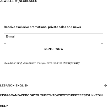
JEWELLERY
NECKLACES
Receive exclusive promotions, private sales and news
E-mail
SIGN UP NOW
By subscribing, you confirm that you have read the
Privacy Policy
.
LEBANON
·
ENGLISH
INSTAGRAM
FACEBOOK
YOUTUBE
TIKTOK
SPOTIFY
PINTEREST
X
LINKEDIN
HELP