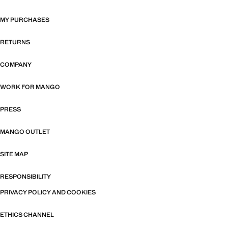
MY PURCHASES
RETURNS
COMPANY
WORK FOR MANGO
PRESS
MANGO OUTLET
SITE MAP
RESPONSIBILITY
PRIVACY POLICY AND COOKIES
ETHICS CHANNEL