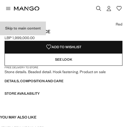
Select a colour
Colour Red selected
Colour Blue
Red
Skip to main content
BEADED NECKLACE
LBP 1,999,000.00
Current price [LBP 1,999,000.00 ]
ADD TO WISHLIST
SEE LOOK
FREE DELIVERY TO STORE
Stone details. Beaded detail. Hook fastening. Product on sale
DETAILS, COMPOSITION AND CARE
STORE AVAILABILITY
YOU MAY ALSO LIKE