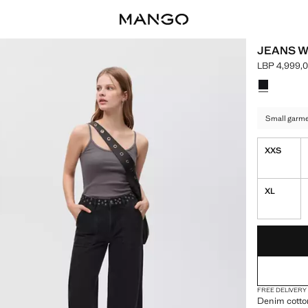
JEANS W
LBP 4,999,
Current pric
Select a colo
Colour Blac
Small garmen
XXS
XL
LAST FEW ITEM
NOT AVAILABLE
FREE DELIVERY
Denim cotton