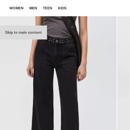
WOMEN
MEN
TEEN
KIDS
Skip to main content