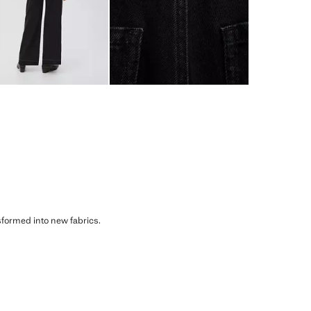
sformed into new fabrics.