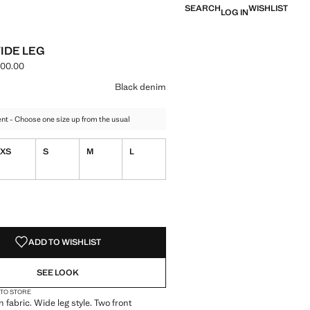
SEARCH
WISHLIST
LOG IN
IDE LEG
000.00
e [LBP 4,999,000.00 ]
ur
k denim selected
Black denim
t - Choose one size up from the usual
XS
S
M
L
S!
. I WANT IT!
ADD TO WISHLIST
SEE LOOK
 TO STORE
 fabric. Wide leg style. Two front