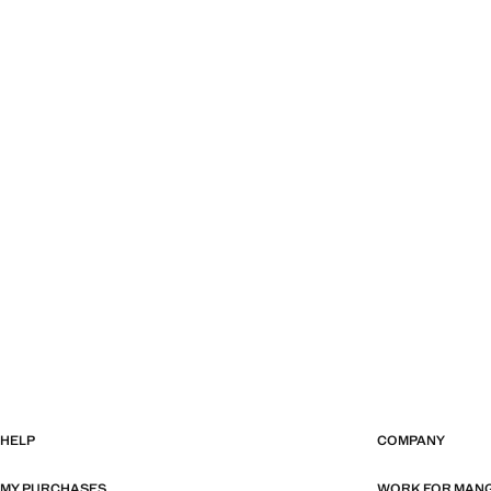
HELP
COMPANY
MY PURCHASES
WORK FOR MAN