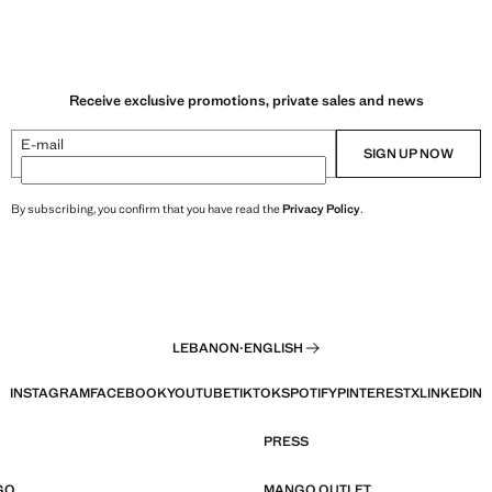
Receive exclusive promotions, private sales and news
E-mail
SIGN UP NOW
By subscribing, you confirm that you have read the
Privacy Policy
.
LEBANON
·
ENGLISH
INSTAGRAM
FACEBOOK
YOUTUBE
TIKTOK
SPOTIFY
PINTEREST
X
LINKEDIN
PRESS
GO
MANGO OUTLET