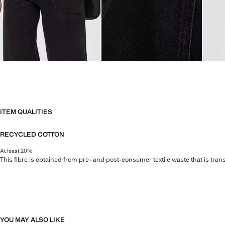
ITEM QUALITIES
RECYCLED COTTON
At least 20%
This fibre is obtained from pre- and post-consumer textile waste that is tran
YOU MAY ALSO LIKE