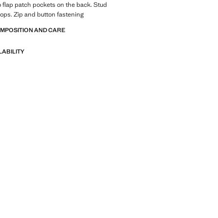
 flap patch pockets on the back. Stud
loops. Zip and button fastening
OMPOSITION AND CARE
LABILITY