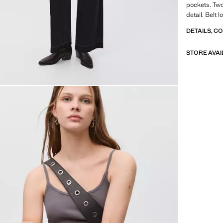
pockets. Two
detail. Belt 
DETAILS, C
STORE AVAI