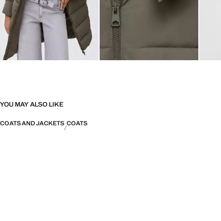
YOU MAY ALSO LIKE
COATS AND JACKETS
COATS