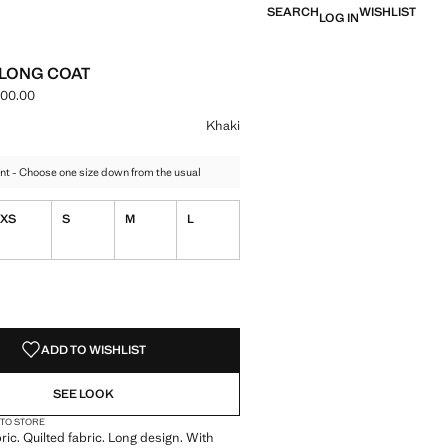
SEARCH
WISHLIST
LOG IN
 LONG COAT
000.00
e [LBP 8,499,000.00 ]
ur
k
 Khaki selected
Khaki
nt - Choose one size down from the usual
XS
S
M
L
S!
. I WANT IT!
ADD TO WISHLIST
SEE LOOK
 TO STORE
ric. Quilted fabric. Long design. With