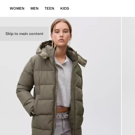
WOMEN
MEN
TEEN
KIDS
Skip to main content