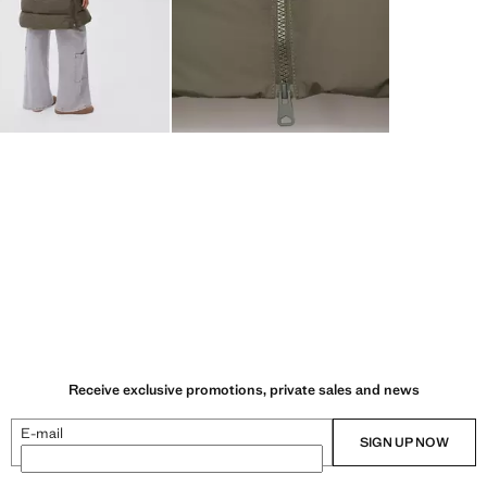
Receive exclusive promotions, private sales and news
E-mail
SIGN UP NOW