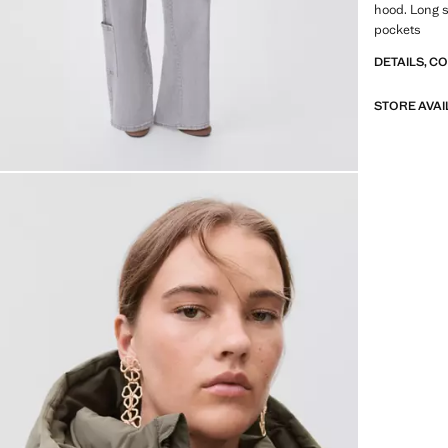
hood. Long s
pockets
DETAILS, C
STORE AVAI