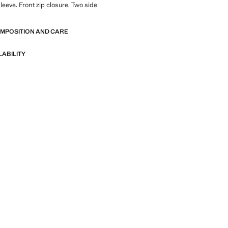
leeve. Front zip closure. Two side
OMPOSITION AND CARE
LABILITY