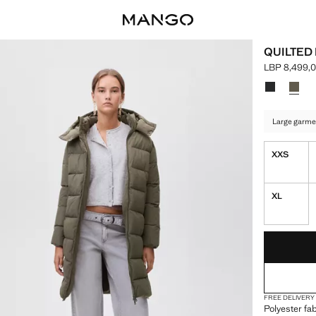
QUILTED
LBP 8,499,
Current pric
Select a colo
Colour Blac
Colour
Large garme
XXS
XL
LAST FEW ITEM
NOT AVAILABLE
FREE DELIVERY
Polyester fab