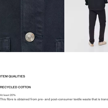
ITEM QUALITIES
RECYCLED COTTON
At least 20%
This fibre is obtained from pre- and post-consumer textile waste that is tran