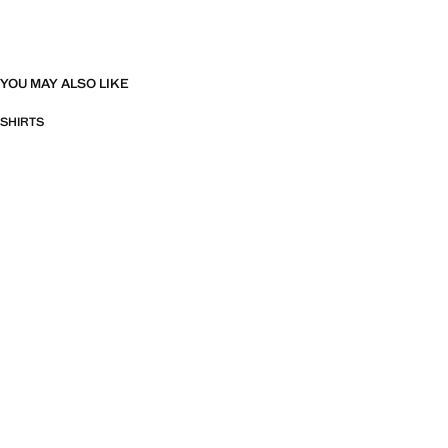
YOU MAY ALSO LIKE
SHIRTS