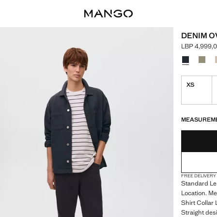
DENIM O
LBP 4,999,
Current pric
Select a colo
Colour Navy
Colou
XS
LAST FEW ITEM
NOT AVAILABLE
MEASUREM
FREE DELIVERY
Standard Len
Location. Me
Shirt Collar
Straight desi