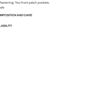
 fastening. Two front patch pockets.
ale
OMPOSITION AND CARE
LABILITY