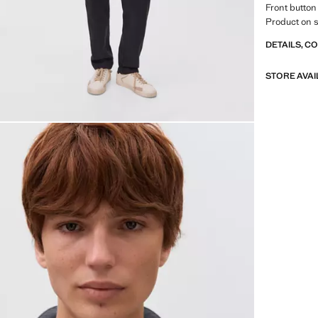
Front button
Product on s
DETAILS, C
STORE AVAI