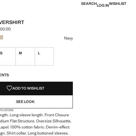
SEARCH
WISHLIST
LOG IN
VERSHIRT
000.00
e [LBP 4,999,000.00 ]
ur
 selected
r Khaki
Colour Beige
Navy
S
M
L
S!
. I WANT IT!
ENTS
ADD TO WISHLIST
SEE LOOK
 TO STORE
gth. Long sleeve length. Front Closure
dium Flat Structure. Oversize Silhouette.
 Lapel. 100% cotton fabric. Denim-effect.
gn. Shirt collar. Long buttoned sleeves.