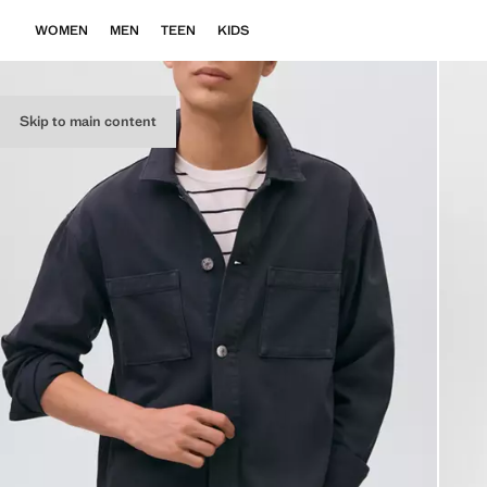
WOMEN
MEN
TEEN
KIDS
Skip to main content