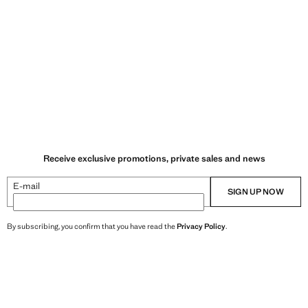
Receive exclusive promotions, private sales and news
E-mail
SIGN UP NOW
By subscribing, you confirm that you have read the
Privacy Policy
.