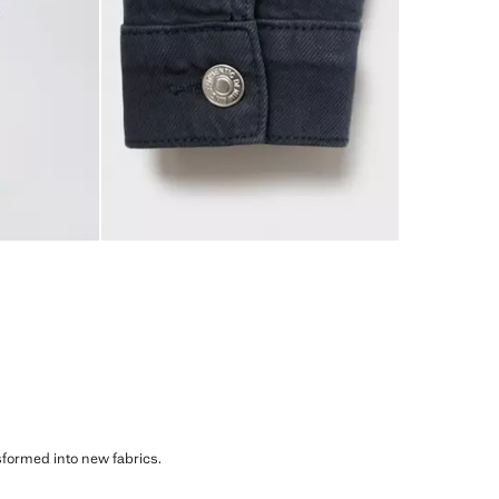
sformed into new fabrics.