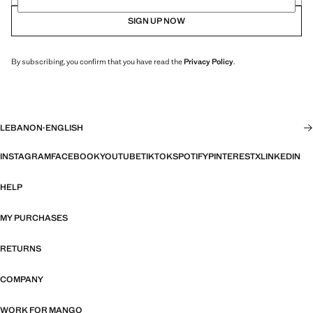
SIGN UP NOW
By subscribing, you confirm that you have read the
Privacy Policy
.
LEBANON
·
ENGLISH
INSTAGRAM
FACEBOOK
YOUTUBE
TIKTOK
SPOTIFY
PINTEREST
X
LINKEDIN
HELP
MY PURCHASES
RETURNS
COMPANY
WORK FOR MANGO