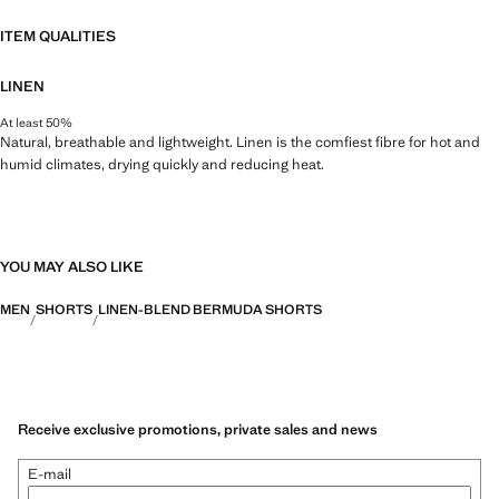
ITEM QUALITIES
LINEN
At least 50%
Natural, breathable and lightweight. Linen is the comfiest fibre for hot and
humid climates, drying quickly and reducing heat.
YOU MAY ALSO LIKE
MEN
SHORTS
LINEN-BLEND BERMUDA SHORTS
Receive exclusive promotions, private sales and news
E-mail