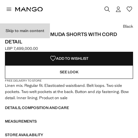
Select a colour
Colour Black selected
Colour Dark Green
Black
Skip to main content
LINEN-BLEND BERMUDA SHORTS WITH CORD
DETAIL
LBP 7,499,000.00
Current price [LBP 7,499,000.00 ]
ADD TO WISHLIST
SEE LOOK
FREE DELIVERY TO STORE
Linen mix. Regular fit. Elasticated waistband. Belt loops. Two side
pockets. Two welt pockets at the back. Button and zip fastening. Bow
detail. Inner lining. Product on sale
DETAILS, COMPOSITION AND CARE
MEASUREMENTS
STORE AVAILABILITY