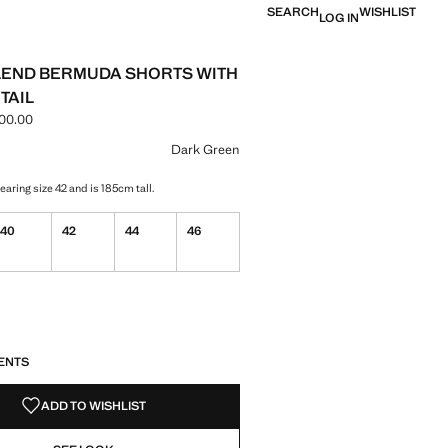
SEARCH
WISHLIST
LOG IN
LEND BERMUDA SHORTS WITH
TAIL
00.00
e [LBP 7,499,000.00 ]
ur
Dark Green
aring size 42 and is 185cm tall.
40
42
44
46
S!
. I WANT IT!
ENTS
ADD TO WISHLIST