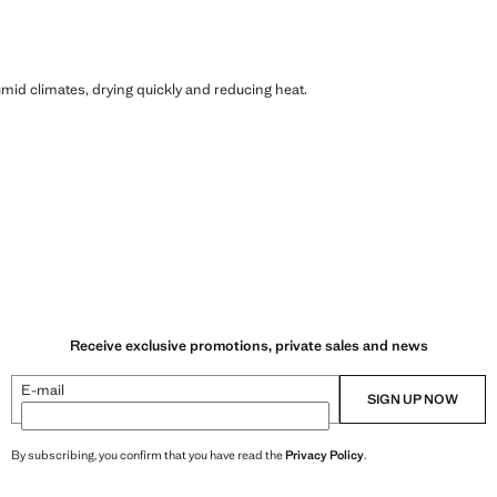
humid climates, drying quickly and reducing heat.
Receive exclusive promotions, private sales and news
E-mail
SIGN UP NOW
By subscribing, you confirm that you have read the
Privacy Policy
.