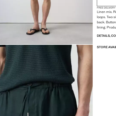
FREE DELIVERY
Linen mix. Re
loops. Two s
back. Button
lining. Produ
DETAILS, C
STORE AVAI