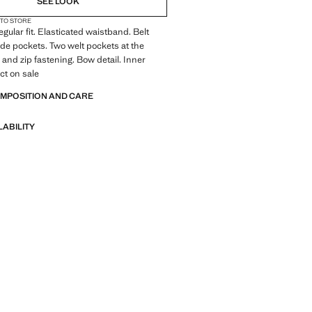
SEE LOOK
 TO STORE
gular fit. Elasticated waistband. Belt
ide pockets. Two welt pockets at the
 and zip fastening. Bow detail. Inner
ct on sale
OMPOSITION AND CARE
LABILITY