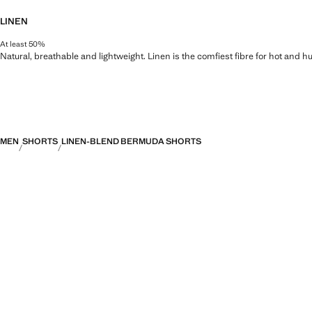
LINEN
At least 50%
Natural, breathable and lightweight. Linen is the comfiest fibre for hot and 
MEN
SHORTS
LINEN-BLEND BERMUDA SHORTS