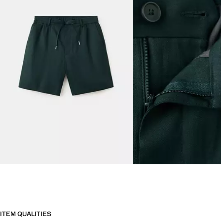
ITEM QUALITIES