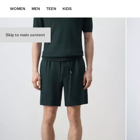
WOMEN
MEN
TEEN
KIDS
Skip to main content