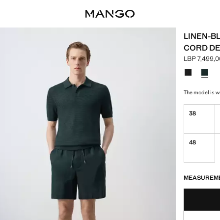
LINEN-B
CORD DE
LBP 7,499,0
Current pric
Select a colo
The model is we
38
48
LAST FEW ITEM
NOT AVAILABLE
MEASUREM