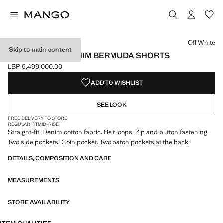
Select a colour
Colour Off White selected
Colour Medium Blue
Colour Bleach Blue
Colour Dark Blue
Off White
Skip to main content
STRAIGHT-FIT DENIM BERMUDA SHORTS
LBP 5,499,000.00
Current price [LBP 5,499,000.00 ]
ADD TO WISHLIST
SEE LOOK
FREE DELIVERY TO STORE
REGULAR FIT
MID-RISE
Straight-fit. Denim cotton fabric. Belt loops. Zip and button fastening.
Two side pockets. Coin pocket. Two patch pockets at the back
DETAILS, COMPOSITION AND CARE
MEASUREMENTS
STORE AVAILABILITY