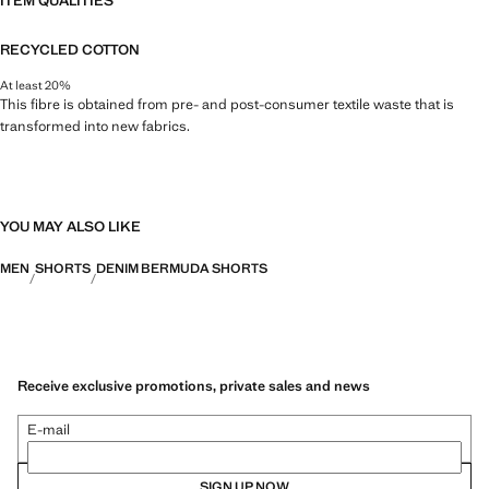
ITEM QUALITIES
RECYCLED COTTON
At least 20%
This fibre is obtained from pre- and post-consumer textile waste that is
transformed into new fabrics.
YOU MAY ALSO LIKE
MEN
SHORTS
DENIM BERMUDA SHORTS
Receive exclusive promotions, private sales and news
E-mail
SIGN UP NOW