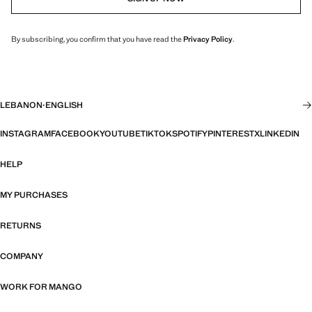
By subscribing, you confirm that you have read the
Privacy Policy
.
LEBANON
·
ENGLISH
INSTAGRAM
FACEBOOK
YOUTUBE
TIKTOK
SPOTIFY
PINTEREST
X
LINKEDIN
HELP
MY PURCHASES
RETURNS
COMPANY
WORK FOR MANGO