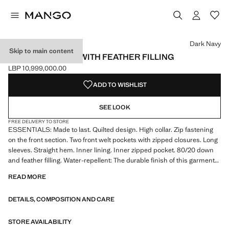
Select a colour
Colour Black
Colour Dark Navy selected
Colour Charcoal
Dark Navy
Skip to main content
QUILTED JACKET WITH FEATHER FILLING
LBP 10,999,000.00
Current price [LBP 10,999,000.00 ]
ADD TO WISHLIST
SEE LOOK
FREE DELIVERY TO STORE
ESSENTIALS: Made to last. Quilted design. High collar. Zip fastening
on the front section. Two front welt pockets with zipped closures. Long
sleeves. Straight hem. Inner lining. Inner zipped pocket. 80/20 down
and feather filling. Water-repellent: The durable finish of this garment
protects against light rain, repelling contact with water and raindrops.
READ MORE
Thermoregulating: This fabric offers optimal breathability to keep you at
a stable temperature
DETAILS, COMPOSITION AND CARE
ESSENTIALS: Made to last. We have strengthened our quality
requirements by adding new resistance tests to our garments.
STORE AVAILABILITY