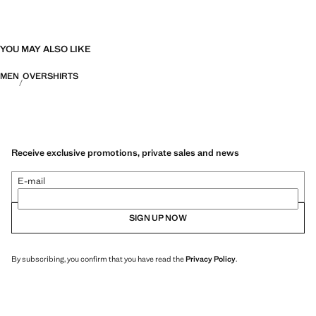
Designed paying careful attention to their manufacture, they are now
even more durable, versatile and timeless.
YOU MAY ALSO LIKE
MEN
OVERSHIRTS
Receive exclusive promotions, private sales and news
E-mail
SIGN UP NOW
By subscribing, you confirm that you have read the
Privacy Policy
.