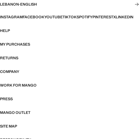
LEBANON
·
ENGLISH
INSTAGRAM
FACEBOOK
YOUTUBE
TIKTOK
SPOTIFY
PINTEREST
X
LINKEDIN
HELP
MY PURCHASES
RETURNS
COMPANY
WORK FOR MANGO
PRESS
MANGO OUTLET
SITE MAP