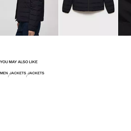
YOU MAY ALSO LIKE
MEN
JACKETS
JACKETS