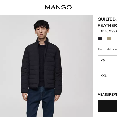
QUILTED
FEATHER
LBP 10,999
Current pric
Select a colo
Colour Dark
Colou
The model is we
XS
XXL
LAST FEW ITEM
NOT AVAILABLE
MEASUREM