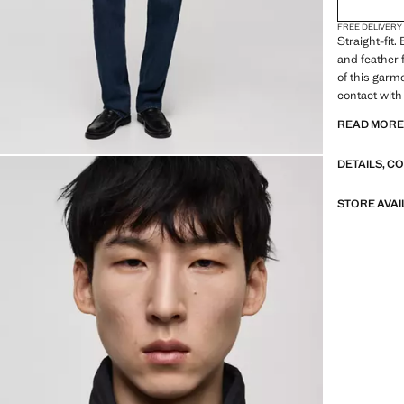
FREE DELIVERY
Straight-fit
and feather f
of this garme
contact with
This fabric o
READ MOR
a stable tem
fastening on
DETAILS, C
with zipped 
Inner lining
STORE AVAI