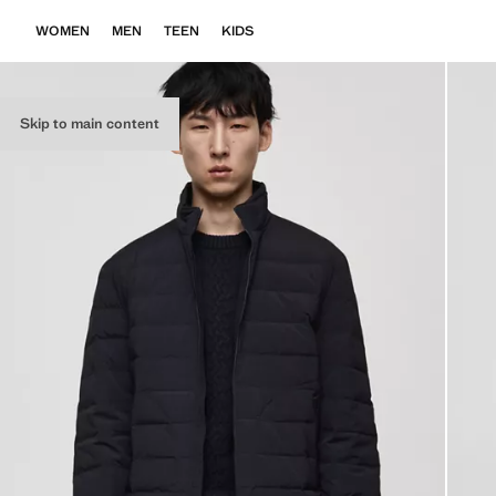
WOMEN
MEN
TEEN
KIDS
Skip to main content