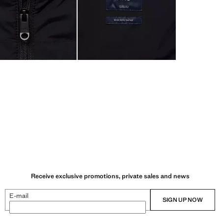
Receive exclusive promotions, private sales and news
E-mail
SIGN UP NOW