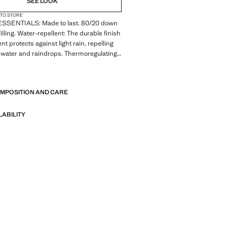
SEE LOOK
 TO STORE
. ESSENTIALS: Made to last. 80/20 down
illing. Water-repellent: The durable finish
nt protects against light rain, repelling
 water and raindrops. Thermoregulating:
ffers optimal breathability to keep you at
E
perature. Quilted design. High collar. Zip
 the front section. Two front welt pockets
OMPOSITION AND CARE
closures. Long sleeve. Straight hem.
. Inner zipped pocket
LABILITY