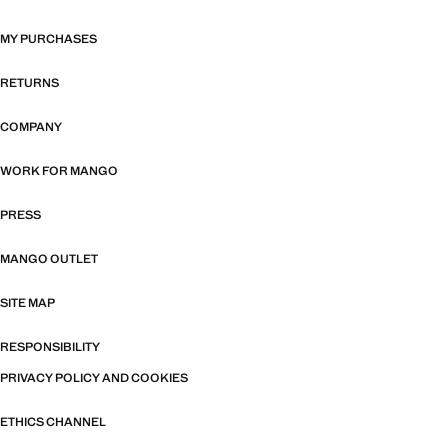
MY PURCHASES
RETURNS
COMPANY
WORK FOR MANGO
PRESS
MANGO OUTLET
SITE MAP
RESPONSIBILITY
PRIVACY POLICY AND COOKIES
ETHICS CHANNEL