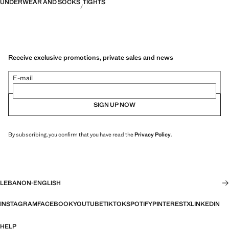
UNDERWEAR AND SOCKS
TIGHTS
Receive exclusive promotions, private sales and news
E-mail
SIGN UP NOW
By subscribing, you confirm that you have read the
Privacy Policy
.
LEBANON
·
ENGLISH
INSTAGRAM
FACEBOOK
YOUTUBE
TIKTOK
SPOTIFY
PINTEREST
X
LINKEDIN
HELP