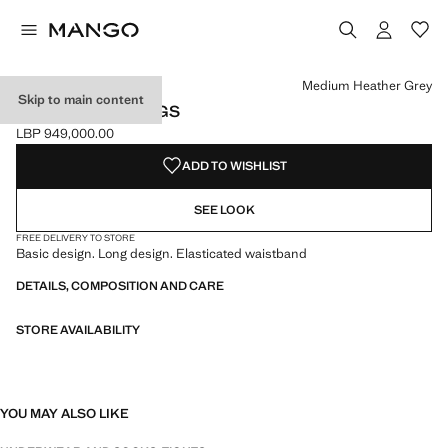
Select a colour
Colour Black
Colour Dark Navy
Colour Sand
Colour Medium Heather Grey selected
Medium Heather Grey
Skip to main content
COTTON STOCKINGS
LBP 949,000.00
Current price [LBP 949,000.00 ]
ADD TO WISHLIST
SEE LOOK
FREE DELIVERY TO STORE
Basic design. Long design. Elasticated waistband
DETAILS, COMPOSITION AND CARE
STORE AVAILABILITY
YOU MAY ALSO LIKE