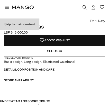
Select a colour
Dark Navy
Skip to main content
COTTON STOCKINGS
LBP 949,000.00
Current price [LBP 949,000.00 ]
ADD TO WISHLIST
SEE LOOK
FREE DELIVERY TO STORE
Basic design. Long design. Elasticated waistband
DETAILS, COMPOSITION AND CARE
STORE AVAILABILITY
UNDERWEAR AND SOCKS
TIGHTS