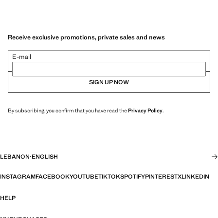
Receive exclusive promotions, private sales and news
E-mail
SIGN UP NOW
By subscribing, you confirm that you have read the
Privacy Policy
.
LEBANON
·
ENGLISH
INSTAGRAM
FACEBOOK
YOUTUBE
TIKTOK
SPOTIFY
PINTEREST
X
LINKEDIN
HELP