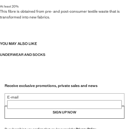
At least 20%
This fibre is obtained from pre- and post-consumer textile waste that is
transformed into new fabrics.
YOU MAY ALSO LIKE
UNDERWEAR AND SOCKS
Receive exclusive promotions, private sales and news
E-mail
SIGN UP NOW