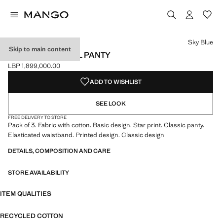
Select a colour
Colour Sky Blue selected
Sky Blue
Skip to main content
3 PACK ESSENTIAL PANTY
LBP 1,899,000.00
Current price [LBP 1,899,000.00 ]
ADD TO WISHLIST
SEE LOOK
FREE DELIVERY TO STORE
Pack of 3. Fabric with cotton. Basic design. Star print. Classic panty.
Elasticated waistband. Printed design. Classic design
DETAILS, COMPOSITION AND CARE
STORE AVAILABILITY
ITEM QUALITIES
RECYCLED COTTON