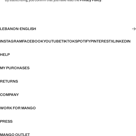
By subscribing, you confirm that you have read the
Privacy Policy
.
LEBANON
·
ENGLISH
INSTAGRAM
FACEBOOK
YOUTUBE
TIKTOK
SPOTIFY
PINTEREST
X
LINKEDIN
HELP
MY PURCHASES
RETURNS
COMPANY
WORK FOR MANGO
PRESS
MANGO OUTLET