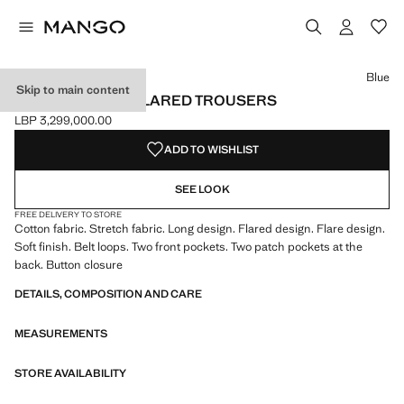
Select a colour
Colour Khaki
Colour Blue selected
Colour Pink
Blue
Skip to main content
VELVET-EFFECT FLARED TROUSERS
LBP 3,299,000.00
Current price [LBP 3,299,000.00 ]
ADD TO WISHLIST
SEE LOOK
FREE DELIVERY TO STORE
Cotton fabric. Stretch fabric. Long design. Flared design. Flare design.
Soft finish. Belt loops. Two front pockets. Two patch pockets at the
back. Button closure
DETAILS, COMPOSITION AND CARE
MEASUREMENTS
STORE AVAILABILITY