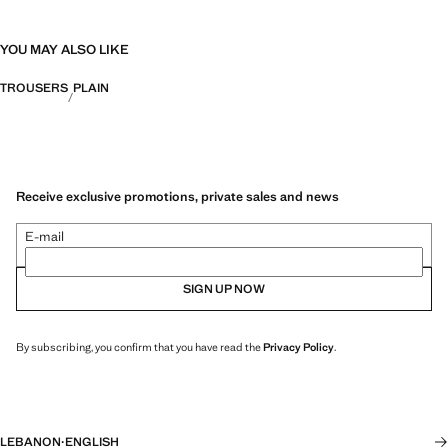
YOU MAY ALSO LIKE
TROUSERS
PLAIN
Receive exclusive promotions, private sales and news
E-mail
SIGN UP NOW
By subscribing, you confirm that you have read the
Privacy Policy
.
LEBANON
·
ENGLISH