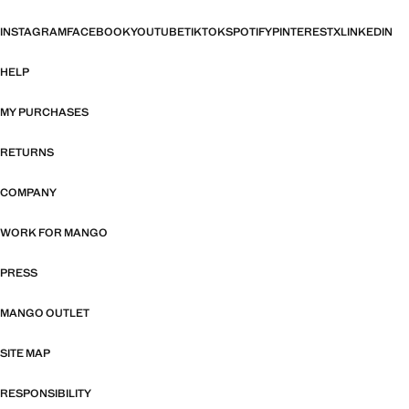
INSTAGRAM
FACEBOOK
YOUTUBE
TIKTOK
SPOTIFY
PINTEREST
X
LINKEDIN
HELP
MY PURCHASES
RETURNS
COMPANY
WORK FOR MANGO
PRESS
MANGO OUTLET
SITE MAP
RESPONSIBILITY