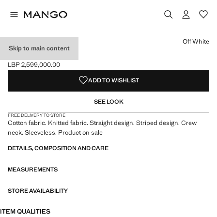
Select a colour
Colour Off White selected
Off White
Skip to main content
STRIPED KNIT TOP
LBP 2,599,000.00
Current price [LBP 2,599,000.00 ]
ADD TO WISHLIST
SEE LOOK
FREE DELIVERY TO STORE
Cotton fabric. Knitted fabric. Straight design. Striped design. Crew
neck. Sleeveless. Product on sale
DETAILS, COMPOSITION AND CARE
MEASUREMENTS
STORE AVAILABILITY
ITEM QUALITIES