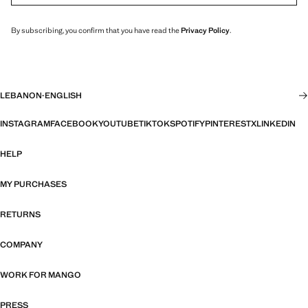
By subscribing, you confirm that you have read the
Privacy Policy
.
LEBANON
·
ENGLISH
INSTAGRAM
FACEBOOK
YOUTUBE
TIKTOK
SPOTIFY
PINTEREST
X
LINKEDIN
HELP
MY PURCHASES
RETURNS
COMPANY
WORK FOR MANGO
PRESS