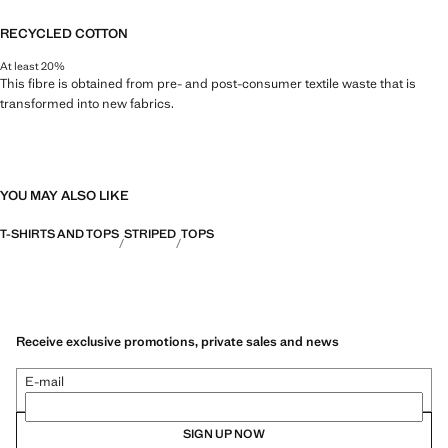
RECYCLED COTTON
At least 20%
This fibre is obtained from pre- and post-consumer textile waste that is
transformed into new fabrics.
YOU MAY ALSO LIKE
T-SHIRTS AND TOPS
STRIPED
TOPS
Receive exclusive promotions, private sales and news
E-mail
SIGN UP NOW