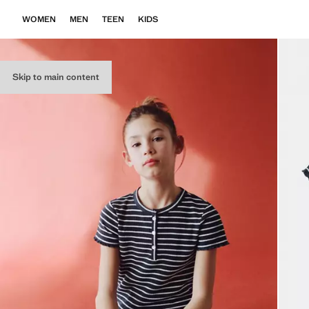
WOMEN
MEN
TEEN
KIDS
Skip to main content