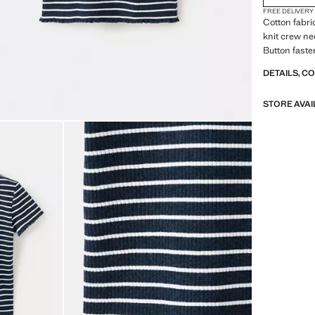
FREE DELIVERY
Cotton fabric
knit crew ne
Button faste
DETAILS, C
STORE AVAI