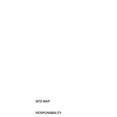
SITE MAP
RESPONSIBILITY