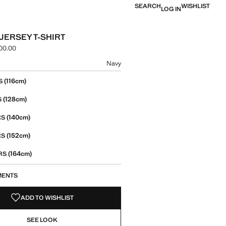
SEARCH
WISHLIST
LOG IN
 JERSEY T-SHIRT
00.00
e [LBP 1,699,000.00 ]
ur
Navy
size
(116cm)
S
(128cm)
S
(140cm)
RS
(152cm)
RS
(164cm)
ARS
MENTS
ADD TO WISHLIST
SEE LOOK