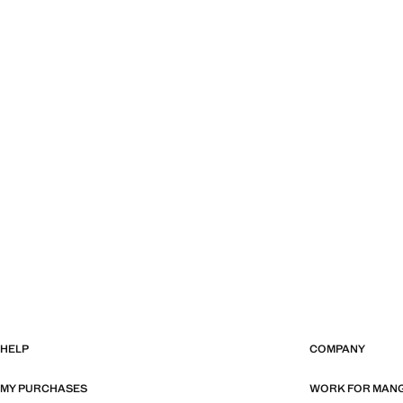
HELP
COMPANY
MY PURCHASES
WORK FOR MAN