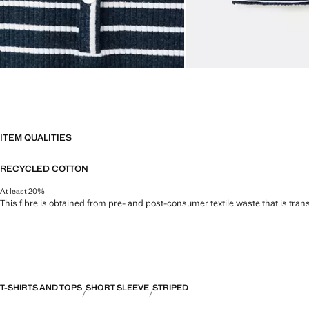
ITEM QUALITIES
RECYCLED COTTON
At least 20%
This fibre is obtained from pre- and post-consumer textile waste that is tran
T-SHIRTS AND TOPS
SHORT SLEEVE
STRIPED