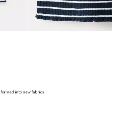
sformed into new fabrics.