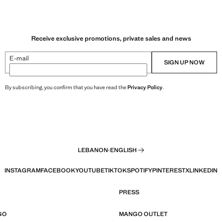
Receive exclusive promotions, private sales and news
E-mail
SIGN UP NOW
By subscribing, you confirm that you have read the
Privacy Policy
.
LEBANON
·
ENGLISH
INSTAGRAM
FACEBOOK
YOUTUBE
TIKTOK
SPOTIFY
PINTEREST
X
LINKEDIN
PRESS
GO
MANGO OUTLET