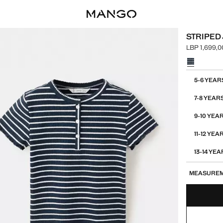
STRIPED
LBP 1,699,0
Current pric
Select a colo
Select your 
5-6 YEAR
7-8 YEAR
9-10 YEA
11-12 YEA
13-14 YE
MEASURE