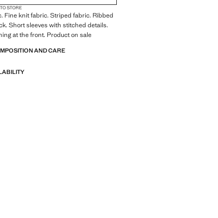
 TO STORE
. Fine knit fabric. Striped fabric. Ribbed
ck. Short sleeves with stitched details.
ning at the front. Product on sale
OMPOSITION AND CARE
LABILITY