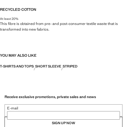
RECYCLED COTTON
At least 20%
This fibre is obtained from pre- and post-consumer textile waste that is
transformed into new fabrics.
YOU MAY ALSO LIKE
T-SHIRTS AND TOPS
SHORT SLEEVE
STRIPED
Receive exclusive promotions, private sales and news
E-mail
SIGN UP NOW