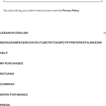
By subscribing, you confirm that you have read the
Privacy Policy
.
LEBANON
·
ENGLISH
INSTAGRAM
FACEBOOK
YOUTUBE
TIKTOK
SPOTIFY
PINTEREST
X
LINKEDIN
HELP
MY PURCHASES
RETURNS
COMPANY
WORK FOR MANGO
PRESS