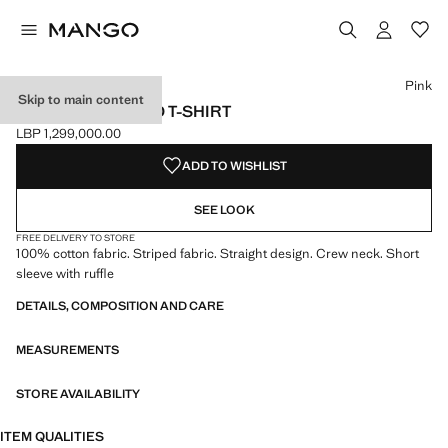
Select a colour
Colour Navy
Colour Pink selected
Pink
Skip to main content
RUFFLED STRIPED T-SHIRT
LBP 1,299,000.00
Current price [LBP 1,299,000.00 ]
ADD TO WISHLIST
SEE LOOK
FREE DELIVERY TO STORE
100% cotton fabric. Striped fabric. Straight design. Crew neck. Short
sleeve with ruffle
DETAILS, COMPOSITION AND CARE
MEASUREMENTS
STORE AVAILABILITY
ITEM QUALITIES