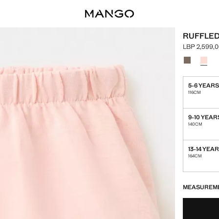
RUFFLED
LBP 2,599,
Current pric
Select a colo
Colour Bro
Colour
5-6 YEAR
116CM
9-10 YEAR
140CM
13-14 YEA
164CM
LAST FEW ITEM
NOT AVAILABLE
MEASUREM