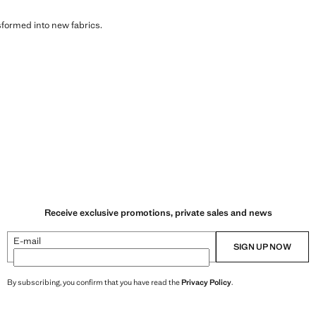
sformed into new fabrics.
Receive exclusive promotions, private sales and news
E-mail
SIGN UP NOW
By subscribing, you confirm that you have read the
Privacy Policy
.