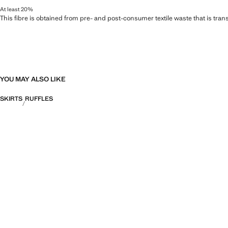
At least 20%
This fibre is obtained from pre- and post-consumer textile waste that is tran
YOU MAY ALSO LIKE
SKIRTS
RUFFLES