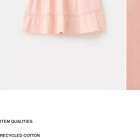
ITEM QUALITIES
RECYCLED COTTON