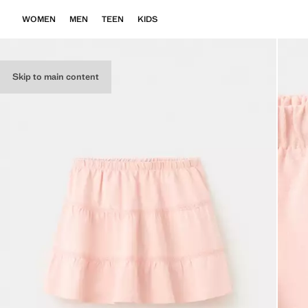
WOMEN
MEN
TEEN
KIDS
Skip to main content