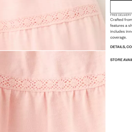
FREE DELIVERY
Crafted from
features a sh
includes inn
coverage.
DETAILS, C
STORE AVAI