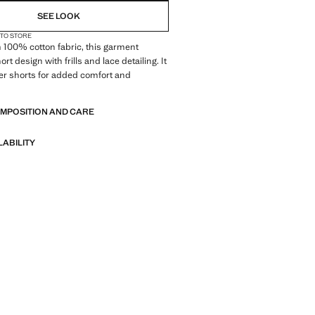
SEE LOOK
 TO STORE
 100% cotton fabric, this garment
ort design with frills and lace detailing. It
er shorts for added comfort and
OMPOSITION AND CARE
LABILITY