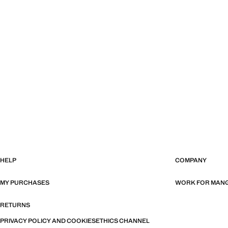
HELP
COMPANY
MY PURCHASES
WORK FOR MAN
RETURNS
PRIVACY POLICY AND COOKIES
ETHICS CHANNEL