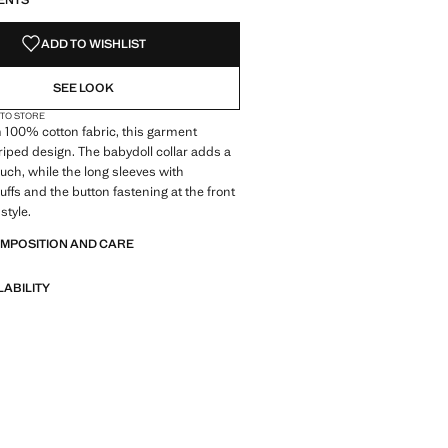
ENTS
ADD TO WISHLIST
SEE LOOK
 TO STORE
 100% cotton fabric, this garment
triped design. The babydoll collar adds a
ouch, while the long sleeves with
uffs and the button fastening at the front
style.
OMPOSITION AND CARE
LABILITY