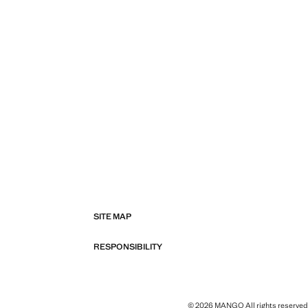
SITE MAP
RESPONSIBILITY
© 2026 MANGO All rights reserved