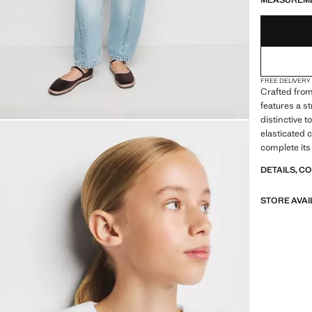
MEASUREM
FREE DELIVERY
Crafted from
features a s
distinctive t
elasticated c
complete its 
DETAILS, C
STORE AVAI