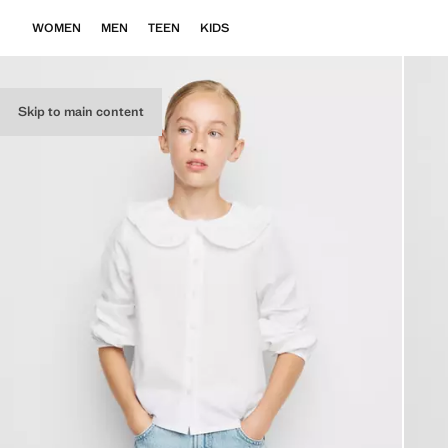
WOMEN
MEN
TEEN
KIDS
Skip to main content