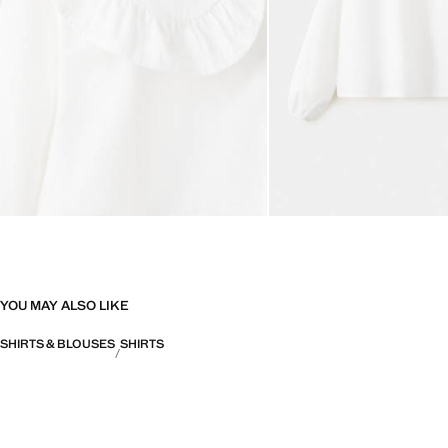
YOU MAY ALSO LIKE
SHIRTS & BLOUSES
SHIRTS