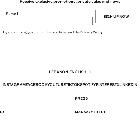
Receive exclusive promotions, private sales and news
E-mail
SIGN UP NOW
By subscribing, you confirm that you have read the
Privacy Policy
.
LEBANON
·
ENGLISH
INSTAGRAM
FACEBOOK
YOUTUBE
TIKTOK
SPOTIFY
PINTEREST
X
LINKEDIN
PRESS
GO
MANGO OUTLET