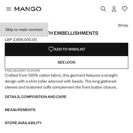
Select a colour
Colour White selected
White
Skip to main content
COTTON SHIRT WITH EMBELLISHMENTS
LBP 2,999,000.00
Current price [LBP 2,999,000.00 ]
ADD TO WISHLIST
SEE LOOK
FREE DELIVERY TO STORE
Crafted from 100% cotton fabric, this garment features a straight
design with a shirt collar adorned with beads. The long gathered
sleeves and buttoned cuffs complement the front button closure.
DETAILS, COMPOSITION AND CARE
MEASUREMENTS
STORE AVAILABILITY