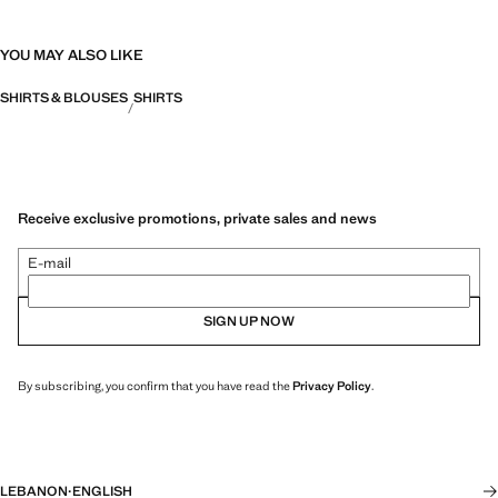
YOU MAY ALSO LIKE
SHIRTS & BLOUSES
SHIRTS
Receive exclusive promotions, private sales and news
E-mail
SIGN UP NOW
By subscribing, you confirm that you have read the
Privacy Policy
.
LEBANON
·
ENGLISH