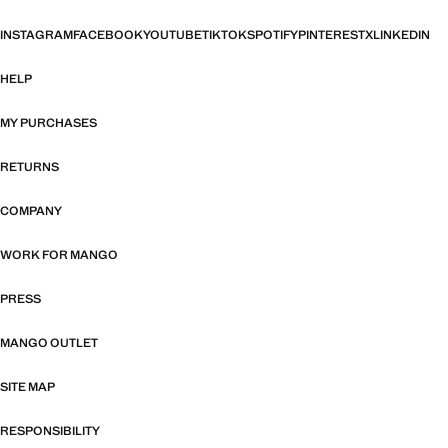
INSTAGRAM
FACEBOOK
YOUTUBE
TIKTOK
SPOTIFY
PINTEREST
X
LINKEDIN
HELP
MY PURCHASES
RETURNS
COMPANY
WORK FOR MANGO
PRESS
MANGO OUTLET
SITE MAP
RESPONSIBILITY