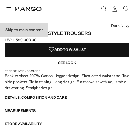
Select a colour
Colour Black
Colour Dark Navy selected
Dark Navy
Skip to main content
COTTON JOGGER-STYLE TROUSERS
LBP 1,599,000.00
Current price [LBP 1,599,000.00 ]
ADD TO WISHLIST
SEE LOOK
FREE DELIVERY TO STORE
Back to class. 100% Cotton. Jogger design. Elasticated waistband. Two
side pockets. Tie fastening. Long design. Elastic waist with adjustable
drawstring. Straight design
DETAILS, COMPOSITION AND CARE
MEASUREMENTS
STORE AVAILABILITY