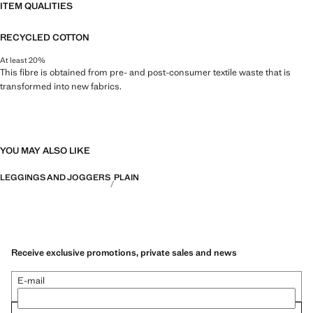
ITEM QUALITIES
RECYCLED COTTON
At least 20%
This fibre is obtained from pre- and post-consumer textile waste that is
transformed into new fabrics.
YOU MAY ALSO LIKE
LEGGINGS AND JOGGERS
PLAIN
Receive exclusive promotions, private sales and news
E-mail