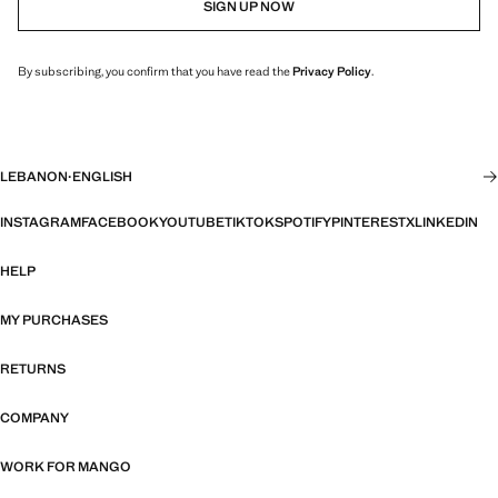
SIGN UP NOW
By subscribing, you confirm that you have read the
Privacy Policy
.
LEBANON
·
ENGLISH
INSTAGRAM
FACEBOOK
YOUTUBE
TIKTOK
SPOTIFY
PINTEREST
X
LINKEDIN
HELP
MY PURCHASES
RETURNS
COMPANY
WORK FOR MANGO