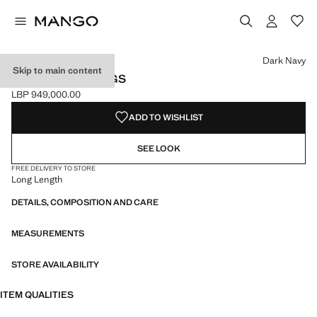
Select a colour
Colour Black
Colour Dark Navy selected
Dark Navy
Skip to main content
PRINTED LEGGINGS
LBP 949,000.00
Current price [LBP 949,000.00 ]
ADD TO WISHLIST
SEE LOOK
FREE DELIVERY TO STORE
Long Length
DETAILS, COMPOSITION AND CARE
MEASUREMENTS
STORE AVAILABILITY
ITEM QUALITIES