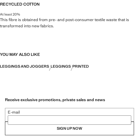
RECYCLED COTTON
At least 20%
This fibre is obtained from pre- and post-consumer textile waste that is
transformed into new fabrics.
YOU MAY ALSO LIKE
LEGGINGS AND JOGGERS
LEGGINGS
PRINTED
Receive exclusive promotions, private sales and news
E-mail
SIGN UP NOW