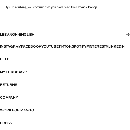
By subscribing, you confirm that you have read the
Privacy Policy
.
LEBANON
·
ENGLISH
INSTAGRAM
FACEBOOK
YOUTUBE
TIKTOK
SPOTIFY
PINTEREST
X
LINKEDIN
HELP
MY PURCHASES
RETURNS
COMPANY
WORK FOR MANGO
PRESS