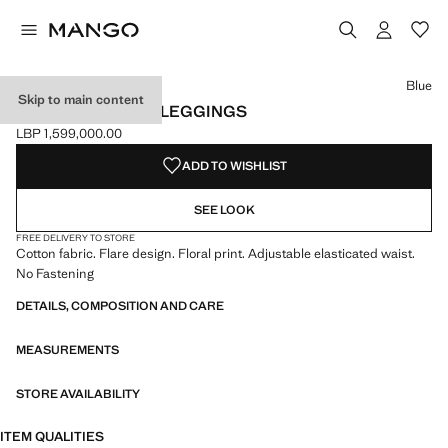
Select a colour
Colour Blue selected
Blue
Skip to main content
PRINTED FLARED LEGGINGS
LBP 1,599,000.00
Current price [LBP 1,599,000.00 ]
ADD TO WISHLIST
SEE LOOK
FREE DELIVERY TO STORE
Cotton fabric. Flare design. Floral print. Adjustable elasticated waist.
No Fastening
DETAILS, COMPOSITION AND CARE
MEASUREMENTS
STORE AVAILABILITY
ITEM QUALITIES