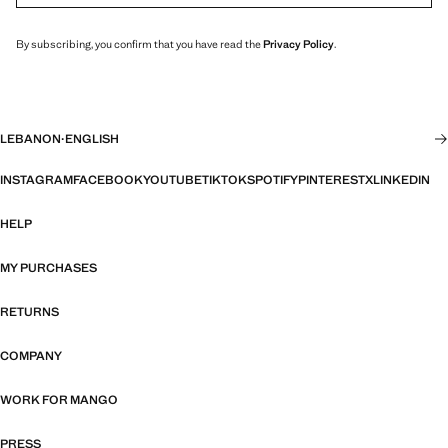
By subscribing, you confirm that you have read the
Privacy Policy
.
LEBANON
·
ENGLISH
INSTAGRAM
FACEBOOK
YOUTUBE
TIKTOK
SPOTIFY
PINTEREST
X
LINKEDIN
HELP
MY PURCHASES
RETURNS
COMPANY
WORK FOR MANGO
PRESS