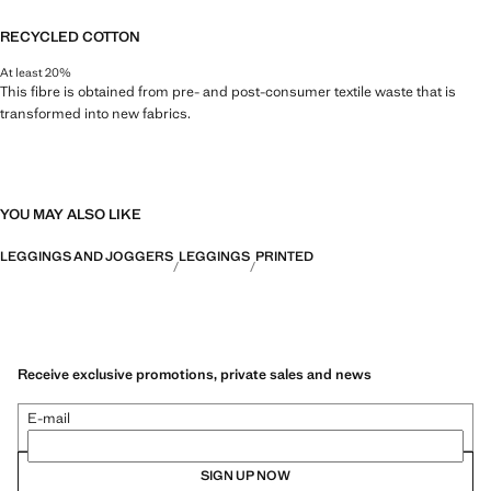
RECYCLED COTTON
At least 20%
This fibre is obtained from pre- and post-consumer textile waste that is
transformed into new fabrics.
YOU MAY ALSO LIKE
LEGGINGS AND JOGGERS
LEGGINGS
PRINTED
Receive exclusive promotions, private sales and news
E-mail
SIGN UP NOW