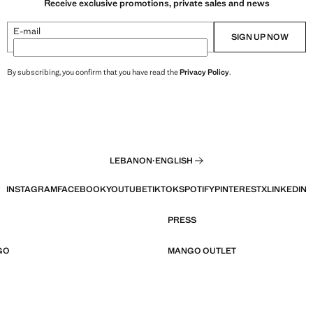
Receive exclusive promotions, private sales and news
E-mail
SIGN UP NOW
By subscribing, you confirm that you have read the
Privacy Policy
.
LEBANON
·
ENGLISH
INSTAGRAM
FACEBOOK
YOUTUBE
TIKTOK
SPOTIFY
PINTEREST
X
LINKEDIN
PRESS
GO
MANGO OUTLET