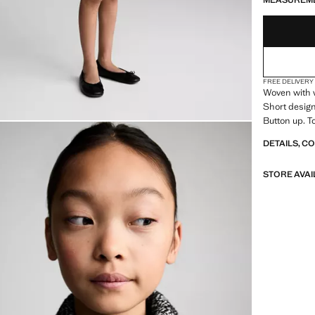
MEASUREM
FREE DELIVERY
Woven with w
Short design.
Button up. To
DETAILS, C
STORE AVAI