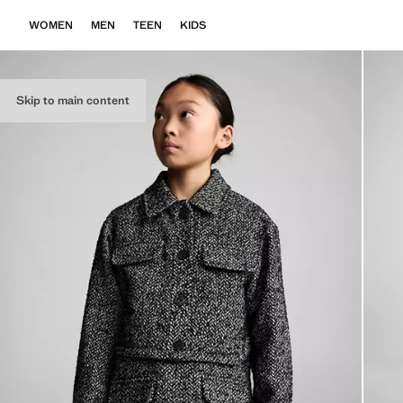
WOMEN
MEN
TEEN
KIDS
Skip to main content