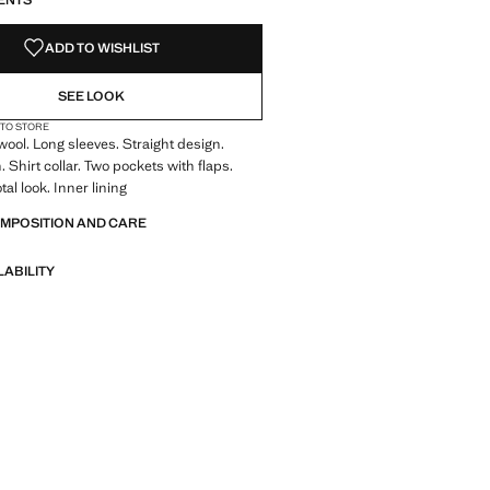
ENTS
ADD TO WISHLIST
SEE LOOK
 TO STORE
ool. Long sleeves. Straight design.
 Shirt collar. Two pockets with flaps.
tal look. Inner lining
OMPOSITION AND CARE
LABILITY