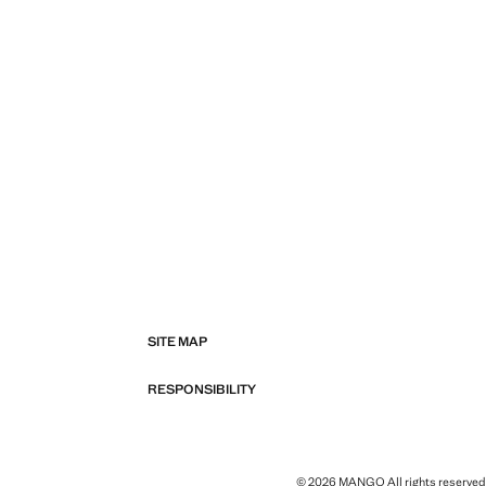
SITE MAP
RESPONSIBILITY
© 2026 MANGO All rights reserved