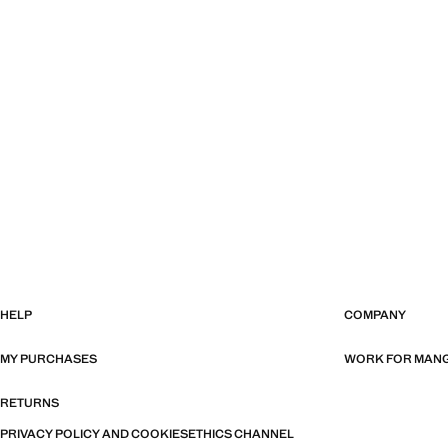
HELP
COMPANY
MY PURCHASES
WORK FOR MAN
RETURNS
PRIVACY POLICY AND COOKIES
ETHICS CHANNEL