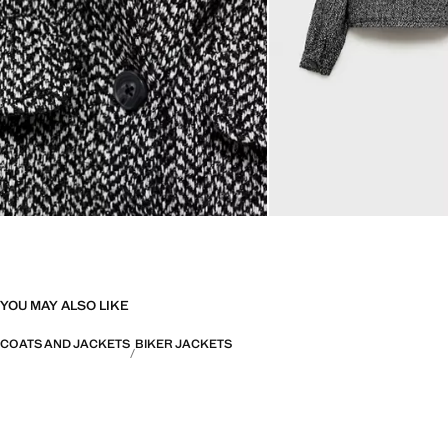
YOU MAY ALSO LIKE
COATS AND JACKETS
BIKER JACKETS