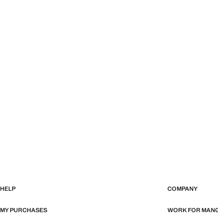
HELP
COMPANY
MY PURCHASES
WORK FOR MAN