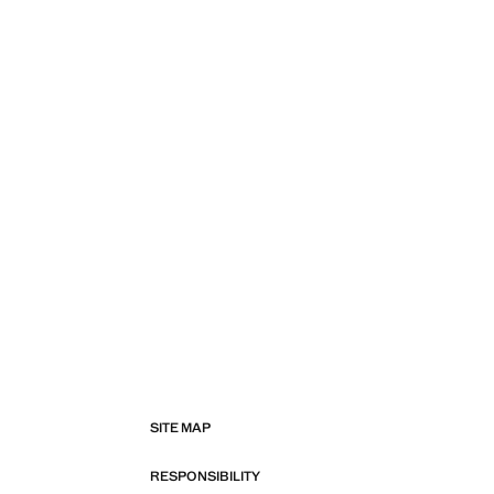
SITE MAP
RESPONSIBILITY