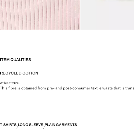
ITEM QUALITIES
RECYCLED COTTON
At least 20%
This fibre is obtained from pre- and post-consumer textile waste that is tran
T-SHIRTS
LONG SLEEVE
PLAIN GARMENTS