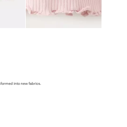
sformed into new fabrics.