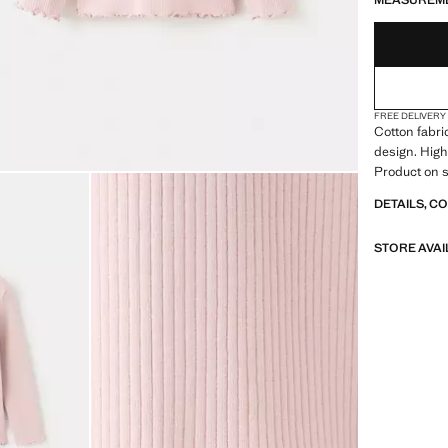
MEASUREM
FREE DELIVERY
Cotton fabric
design. High
Product on s
DETAILS, C
STORE AVAI