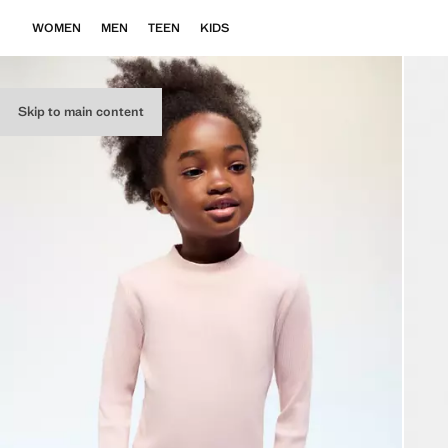
WOMEN
MEN
TEEN
KIDS
Skip to main content