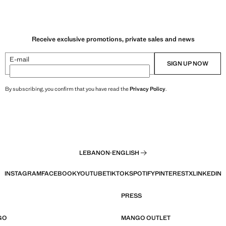
Receive exclusive promotions, private sales and news
E-mail
SIGN UP NOW
By subscribing, you confirm that you have read the
Privacy Policy
.
LEBANON
·
ENGLISH
INSTAGRAM
FACEBOOK
YOUTUBE
TIKTOK
SPOTIFY
PINTEREST
X
LINKEDIN
PRESS
GO
MANGO OUTLET