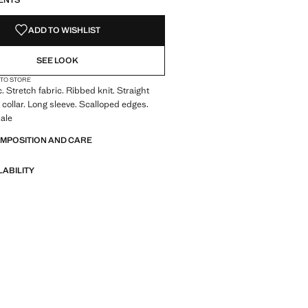
ENTS
ADD TO WISHLIST
SEE LOOK
 TO STORE
. Stretch fabric. Ribbed knit. Straight
 collar. Long sleeve. Scalloped edges.
ale
OMPOSITION AND CARE
LABILITY