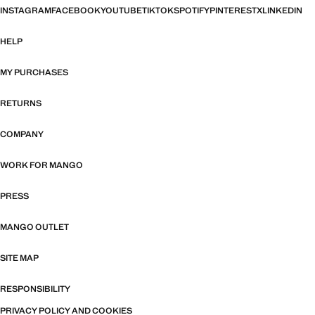
INSTAGRAM
FACEBOOK
YOUTUBE
TIKTOK
SPOTIFY
PINTEREST
X
LINKEDIN
HELP
MY PURCHASES
RETURNS
COMPANY
WORK FOR MANGO
PRESS
MANGO OUTLET
SITE MAP
RESPONSIBILITY
PRIVACY POLICY AND COOKIES