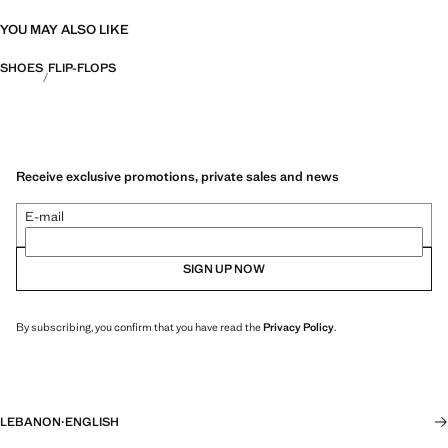
YOU MAY ALSO LIKE
SHOES
FLIP-FLOPS
Receive exclusive promotions, private sales and news
E-mail
SIGN UP NOW
By subscribing, you confirm that you have read the
Privacy Policy
.
LEBANON
·
ENGLISH