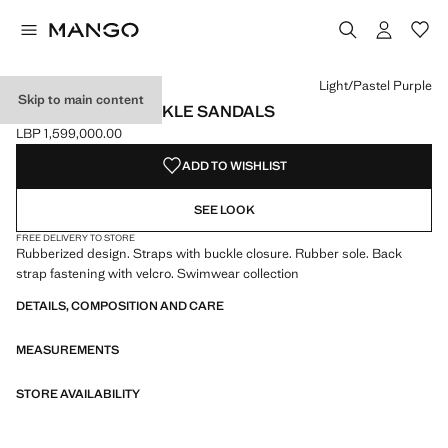
Select a colour
Colour Navy
Colour Light/Pastel Purple selected
Colour Mint Green
Light/Pastel Purple
Skip to main content
RUBBERISED BUCKLE SANDALS
LBP 1,599,000.00
Current price [LBP 1,599,000.00 ]
ADD TO WISHLIST
SEE LOOK
FREE DELIVERY TO STORE
Rubberized design. Straps with buckle closure. Rubber sole. Back
strap fastening with velcro. Swimwear collection
DETAILS, COMPOSITION AND CARE
MEASUREMENTS
STORE AVAILABILITY