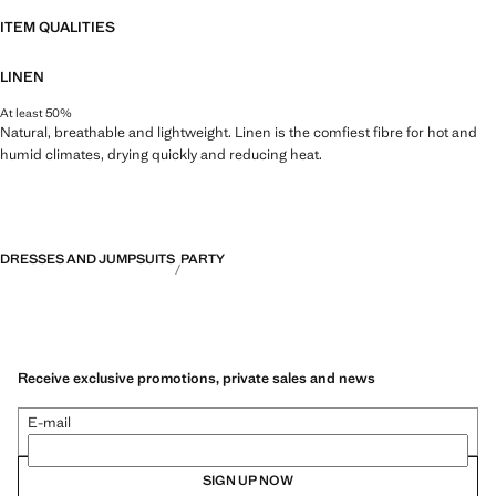
ITEM QUALITIES
LINEN
At least 50%
Natural, breathable and lightweight. Linen is the comfiest fibre for hot and
humid climates, drying quickly and reducing heat.
DRESSES AND JUMPSUITS
PARTY
Receive exclusive promotions, private sales and news
E-mail
SIGN UP NOW