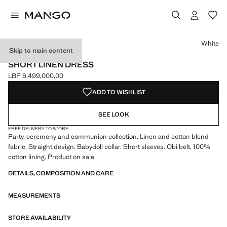
Select a colour
White
Skip to main content
CELEBRATION
SHORT LINEN DRESS
LBP 6,499,000.00
Current price [LBP 6,499,000.00 ]
ADD TO WISHLIST
SEE LOOK
FREE DELIVERY TO STORE
Party, ceremony and communion collection. Linen and cotton blend
fabric. Straight design. Babydoll collar. Short sleeves. Obi belt. 100%
cotton lining. Product on sale
DETAILS, COMPOSITION AND CARE
MEASUREMENTS
STORE AVAILABILITY