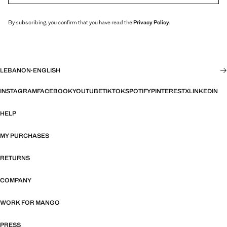
By subscribing, you confirm that you have read the
Privacy Policy
.
LEBANON
·
ENGLISH
INSTAGRAM
FACEBOOK
YOUTUBE
TIKTOK
SPOTIFY
PINTEREST
X
LINKEDIN
HELP
MY PURCHASES
RETURNS
COMPANY
WORK FOR MANGO
PRESS